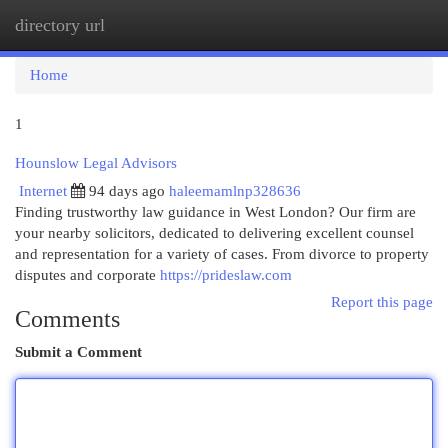
directory url
Togg
navi
Home
1
Hounslow Legal Advisors
Internet
94 days ago
haleemamlnp328636
Finding trustworthy law guidance in West London? Our firm are
your nearby solicitors, dedicated to delivering excellent counsel
and representation for a variety of cases. From divorce to property
disputes and corporate
https://prideslaw.com
Report this page
Comments
Submit a Comment