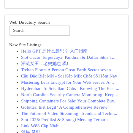
Web Directory Search
New Site Listings
Hello GPT 是什么意思？ 入门指南
Slot Gacor Terpercaya: Panduan & Daftar Situs T...
潮流女王，老妈她也 飒!
Trehan Floors A Person Great Earth Sector seven...
Cầu Đặc Biệt MN - Soi Kép MB: Chốt Số Hôm Nay
Mastering Let's Encrypt for Your Web Server: A ...
Hyderabad To Srisailam Cabs - Knowing The Best ...
North Carolina Security Camera Monitoring: Keep...
Shipping Containers For Sale: Your Complete Buy...
Golotter: Is it Legit? A Comprehensive Review
The Future of Video Streaming: Trends and Techn...
Slot 2026: Prediksi & Strategi Menang Terbaru
Link W88 Cập Nhật
일본 꿀팁