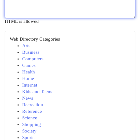
HTML is allowed
Web Directory Categories
Arts
Business
Computers
Games
Health
Home
Internet
Kids and Teens
News
Recreation
Reference
Science
Shopping
Society
Sports