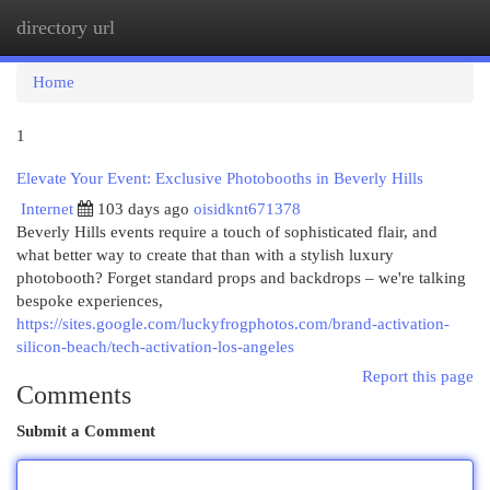
directory url
Togg
navi
Home
1
Elevate Your Event: Exclusive Photobooths in Beverly Hills
Internet
103 days ago
oisidknt671378
Beverly Hills events require a touch of sophisticated flair, and
what better way to create that than with a stylish luxury
photobooth? Forget standard props and backdrops – we're talking
bespoke experiences,
https://sites.google.com/luckyfrogphotos.com/brand-activation-
silicon-beach/tech-activation-los-angeles
Report this page
Comments
Submit a Comment