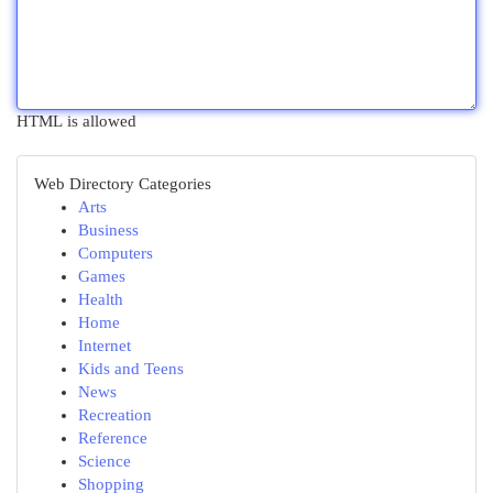
HTML is allowed
Web Directory Categories
Arts
Business
Computers
Games
Health
Home
Internet
Kids and Teens
News
Recreation
Reference
Science
Shopping