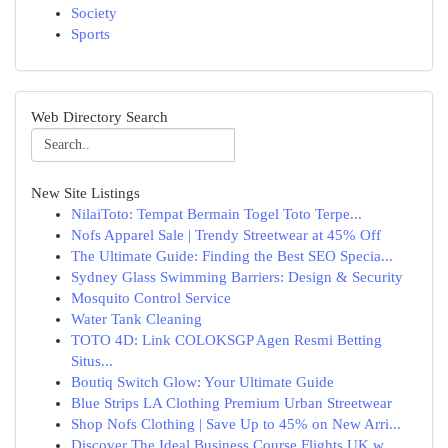
Society
Sports
Web Directory Search
New Site Listings
NilaiToto: Tempat Bermain Togel Toto Terpe...
Nofs Apparel Sale | Trendy Streetwear at 45% Off
The Ultimate Guide: Finding the Best SEO Specia...
Sydney Glass Swimming Barriers: Design & Security
Mosquito Control Service
Water Tank Cleaning
TOTO 4D: Link COLOKSGP Agen Resmi Betting
Situs...
Boutiq Switch Glow: Your Ultimate Guide
Blue Strips LA Clothing Premium Urban Streetwear
Shop Nofs Clothing | Save Up to 45% on New Arri...
Discover The Ideal Business Course Flights UK w...