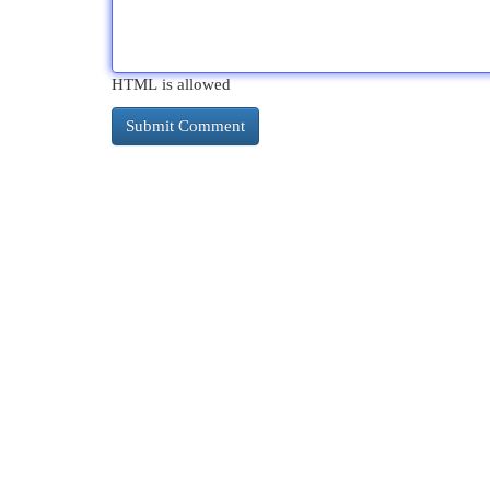
HTML is allowed