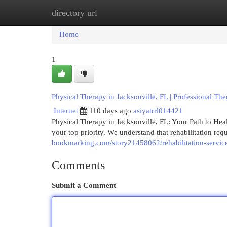
directory url
Home
New Site Listings
Add Site
Cat
Home
1
Physical Therapy in Jacksonville, FL | Professional Th
Internet
110 days ago
asiyatrrl014421
Physical Therapy in Jacksonville, FL: Your Path to He
your top priority. We understand that rehabilitation re
bookmarking.com/story21458062/rehabilitation-services
Comments
Submit a Comment