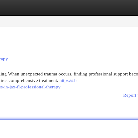
egories
Register
Login
erapy
aling When unexpected trauma occurs, finding professional support bec
quires comprehensive treatment.
https://sb-
-in-jax-fl-professional-therapy
Report 