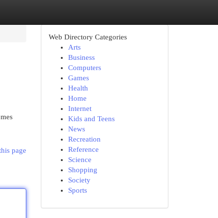
Web Directory Categories
Arts
Business
Computers
Games
Health
Home
Internet
omes
Kids and Teens
News
Recreation
Reference
this page
Science
Shopping
Society
Sports