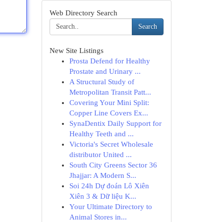
Web Directory Search
Search
New Site Listings
Prosta Defend for Healthy
Prostate and Urinary ...
A Structural Study of
Metropolitan Transit Patt...
Covering Your Mini Split:
Copper Line Covers Ex...
SynaDentix Daily Support for
Healthy Teeth and ...
Victoria's Secret Wholesale
distributor United ...
South City Greens Sector 36
Jhajjar: A Modern S...
Soi 24h Dự đoán Lô Xiên
Xiên 3 & Dữ liệu K...
Your Ultimate Directory to
Animal Stores in...