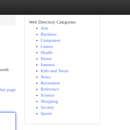
Web Directory Categories
Arts
Business
Computers
Games
Health
Home
Internet
rowth
Kids and Teens
News
Recreation
Reference
this page
Science
Shopping
Society
Sports