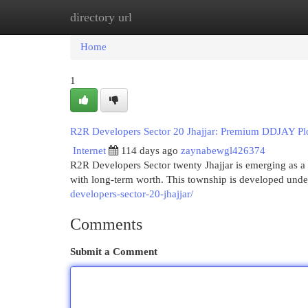
directory url
Home
New Site Listings
Add Site
Cat
Home
1
R2R Developers Sector 20 Jhajjar: Premium DDJAY Plo
Internet
114 days ago
zaynabewgl426374
R2R Developers Sector twenty Jhajjar is emerging as a 
with long-term worth. This township is developed un
developers-sector-20-jhajjar/
Comments
Submit a Comment