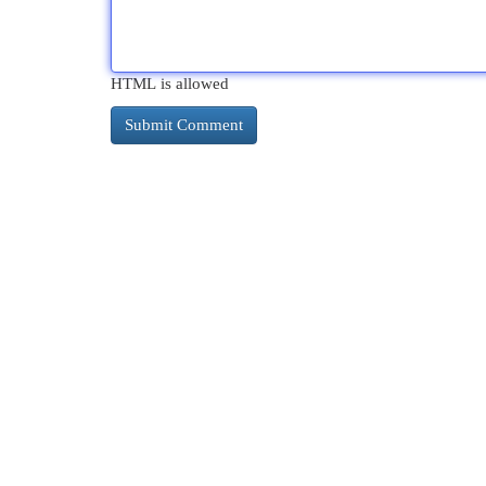
HTML is allowed