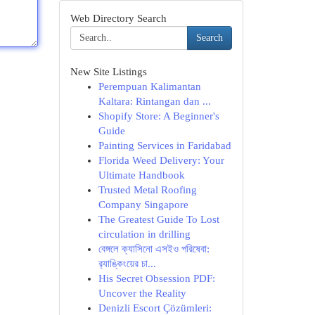
Web Directory Search
Search
New Site Listings
Perempuan Kalimantan
Kaltara: Rintangan dan ...
Shopify Store: A Beginner's
Guide
Painting Services in Faridabad
Florida Weed Delivery: Your
Ultimate Handbook
Trusted Metal Roofing
Company Singapore
The Greatest Guide To Lost
circulation in drilling
বেঙ্গলে ক্যাসিনো এসইও পরিষেবা:
র‍্যাঙ্কিংয়ের চা...
His Secret Obsession PDF:
Uncover the Reality
Denizli Escort Çözümleri: