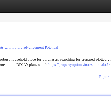
egories
Register
Login
ts with Future advancement Potential
robust household place for purchasers searching for prepared plotted g
derneath the DDJAY plan, which
https://propertyoptions.in/residential/r2r-
Report 