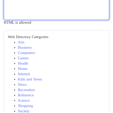
HTML is allowed
Web Directory Categories
Arts
Business
Computers
Games
Health
Home
Internet
Kids and Teens
News
Recreation
Reference
Science
Shopping
Society