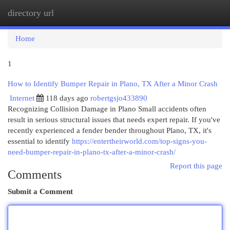
directory url
Togg
navi
Home
1
How to Identify Bumper Repair in Plano, TX After a Minor Crash
Internet
118 days ago
robertgsjo433890
Recognizing Collision Damage in Plano Small accidents often
result in serious structural issues that needs expert repair. If you've
recently experienced a fender bender throughout Plano, TX, it's
essential to identify
https://entertheirworld.com/top-signs-you-
need-bumper-repair-in-plano-tx-after-a-minor-crash/
Report this page
Comments
Submit a Comment