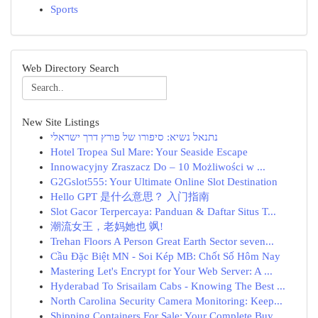
Sports
Web Directory Search
New Site Listings
נתנאל נשיא: סיפורו של פורץ דרך ישראלי
Hotel Tropea Sul Mare: Your Seaside Escape
Innowacyjny Zraszacz Do – 10 Możliwości w ...
G2Gslot555: Your Ultimate Online Slot Destination
Hello GPT 是什么意思？ 入门指南
Slot Gacor Terpercaya: Panduan & Daftar Situs T...
潮流女王，老妈她也 飒!
Trehan Floors A Person Great Earth Sector seven...
Cầu Đặc Biệt MN - Soi Kép MB: Chốt Số Hôm Nay
Mastering Let's Encrypt for Your Web Server: A ...
Hyderabad To Srisailam Cabs - Knowing The Best ...
North Carolina Security Camera Monitoring: Keep...
Shipping Containers For Sale: Your Complete Buy...