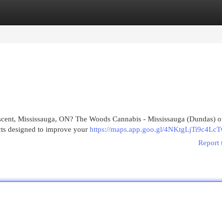
egories
Register
Login
escent, Mississauga, ON? The Woods Cannabis - Mississauga (Dundas) of
cts designed to improve your
https://maps.app.goo.gl/4NKtgLjTi9c4Lc
Report 