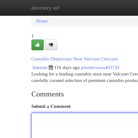
directory url
Home
New Site Listings
Add Site
Cat
Home
1
Cannabis Dispensary Near Valcourt Crescent
Internet
116 days ago
phoebexwsa403731
Looking for a leading cannabis store near Valcourt Cr
carefully curated selection of premium cannabis produ
Comments
Submit a Comment