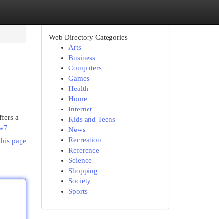
Web Directory Categories
Arts
Business
Computers
Games
Health
Home
Internet
fers a
Kids and Teens
Tw7
News
Recreation
this page
Reference
Science
Shopping
Society
Sports