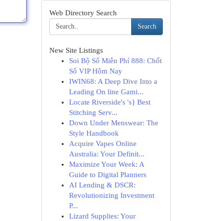
Web Directory Search
Search
New Site Listings
Soi Bộ Số Miễn Phí 888: Chốt
Số VIP Hôm Nay
IWIN68: A Deep Dive Into a
Leading On line Gami...
Locate Riverside's 's} Best
Stitching Serv...
Down Under Menswear: The
Style Handbook
Acquire Vapes Online
Australia: Your Definit...
Maximize Your Week: A
Guide to Digital Planners
AI Lending & DSCR:
Revolutionizing Investment
P...
Lizard Supplies: Your