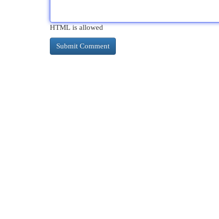
HTML is allowed