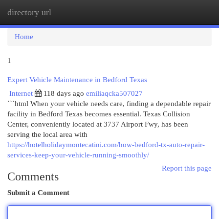
directory url
Togg
navi
Home
1
Expert Vehicle Maintenance in Bedford Texas
Internet
118 days ago
emiliaqcka507027
```html When your vehicle needs care, finding a dependable repair
facility in Bedford Texas becomes essential. Texas Collision
Center, conveniently located at 3737 Airport Fwy, has been
serving the local area with
https://hotelholidaymontecatini.com/how-bedford-tx-auto-repair-
services-keep-your-vehicle-running-smoothly/
Report this page
Comments
Submit a Comment