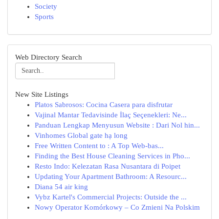
Society
Sports
Web Directory Search
New Site Listings
Platos Sabrosos: Cocina Casera para disfrutar
Vajinal Mantar Tedavisinde İlaç Seçenekleri: Ne...
Panduan Lengkap Menyusun Website : Dari Nol hin...
Vinhomes Global gate hạ long
Free Written Content to : A Top Web-bas...
Finding the Best House Cleaning Services in Pho...
Resto Indo: Kelezatan Rasa Nusantara di Poipet
Updating Your Apartment Bathroom: A Resourc...
Diana 54 air king
Vybz Kartel's Commercial Projects: Outside the ...
Nowy Operator Komórkowy – Co Zmieni Na Polskim
...