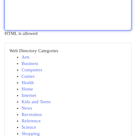
HTML is allowed
Web Directory Categories
Arts
Business
Computers
Games
Health
Home
Internet
Kids and Teens
News
Recreation
Reference
Science
Shopping