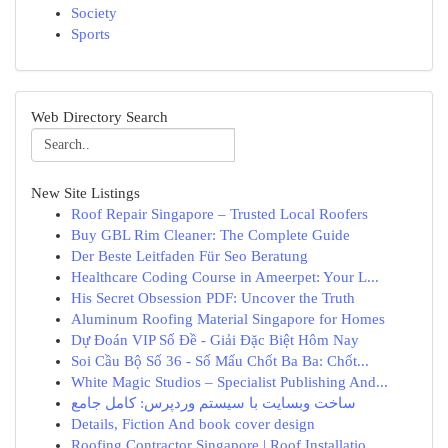
Society
Sports
Web Directory Search
New Site Listings
Roof Repair Singapore – Trusted Local Roofers
Buy GBL Rim Cleaner: The Complete Guide
Der Beste Leitfaden Für Seo Beratung
Healthcare Coding Course in Ameerpet: Your L...
His Secret Obsession PDF: Uncover the Truth
Aluminum Roofing Material Singapore for Homes
Dự Đoán VIP Số Đề - Giải Đặc Biệt Hôm Nay
Soi Cầu Bộ Số 36 - Số Mấu Chốt Ba Ba: Chốt...
White Magic Studios – Specialist Publishing And...
ساخت وبسایت با سیستم وردپرس: کامل جامع
Details, Fiction And book cover design
Roofing Contractor Singapore | Roof Installatio...