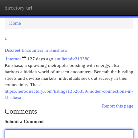
directory url
Togg
navi
Home
1
Discreet Encounters in Kinshasa
Internet
127 days ago
emilietndv213380
Kinshasa, a sprawling metropolis bursting with energy, also
harbors a hidden world of unseen encounters. Beneath the bustling
streets and diverse markets, individuals seek out secrecy in their
connections. These
https://nerodirectory.com/listings13526359/hidden-connections-in-
kinshasa
Report this page
Comments
Submit a Comment