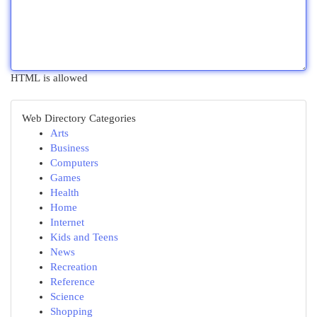
HTML is allowed
Web Directory Categories
Arts
Business
Computers
Games
Health
Home
Internet
Kids and Teens
News
Recreation
Reference
Science
Shopping