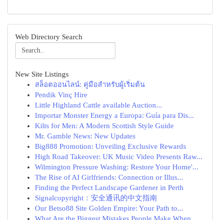
Web Directory Search
New Site Listings
สล็อตออนไลน์: คู่มือสำหรับผู้เริ่มต้น
Pendik Vinç Hire
Little Highland Cattle available Auction...
Importar Monster Energy a Europa: Guía para Dis...
Kilts for Men: A Modern Scottish Style Guide
Mr. Gamble News: New Updates
Big888 Promotion: Unveiling Exclusive Rewards
High Road Takeover: UK Music Video Presents Raw...
Wilmington Pressure Washing: Restore Your Home'...
The Rise of AI Girlfriends: Connection or Illus...
Finding the Perfect Landscape Gardener in Perth
Signalcopyright：安全通讯的中文指南
Our Betso88 Site Golden Empire: Your Path to...
What Are the Biggest Mistakes People Make When ...