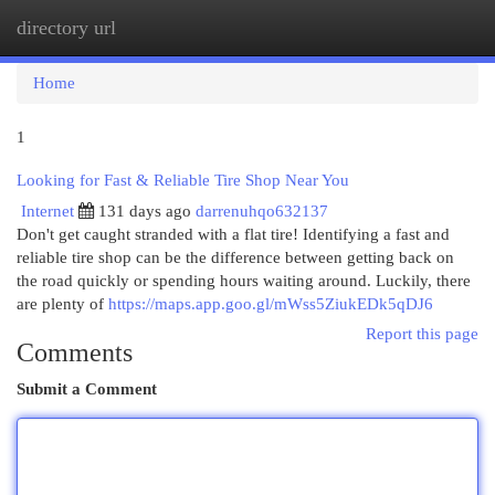
directory url
Togg
navi
Home
1
Looking for Fast & Reliable Tire Shop Near You
Internet
131 days ago
darrenuhqo632137
Don't get caught stranded with a flat tire! Identifying a fast and
reliable tire shop can be the difference between getting back on
the road quickly or spending hours waiting around. Luckily, there
are plenty of
https://maps.app.goo.gl/mWss5ZiukEDk5qDJ6
Report this page
Comments
Submit a Comment