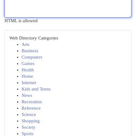
HTML is allowed
Web Directory Categories
Arts
Business
Computers
Games
Health
Home
Internet
Kids and Teens
News
Recreation
Reference
Science
Shopping
Society
Sports