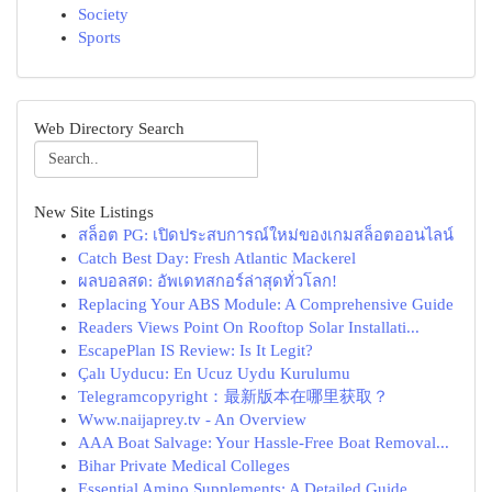
Society
Sports
Web Directory Search
New Site Listings
สล็อต PG: เปิดประสบการณ์ใหม่ของเกมสล็อตออนไลน์
Catch Best Day: Fresh Atlantic Mackerel
ผลบอลสด: อัพเดทสกอร์ล่าสุดทั่วโลก!
Replacing Your ABS Module: A Comprehensive Guide
Readers Views Point On Rooftop Solar Installati...
EscapePlan IS Review: Is It Legit?
Çalı Uyducu: En Ucuz Uydu Kurulumu
Telegramcopyright：最新版本在哪里获取？
Www.naijaprey.tv - An Overview
AAA Boat Salvage: Your Hassle-Free Boat Removal...
Bihar Private Medical Colleges
Essential Amino Supplements: A Detailed Guide