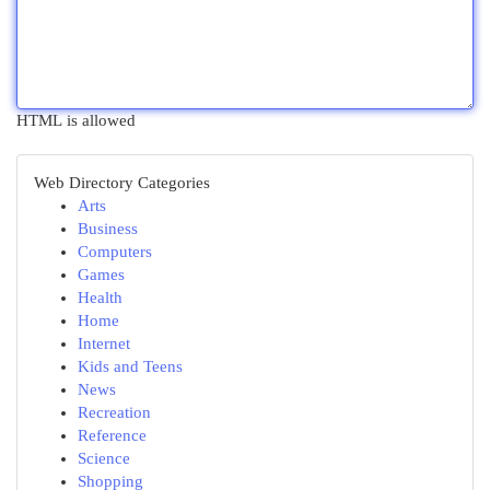
HTML is allowed
Web Directory Categories
Arts
Business
Computers
Games
Health
Home
Internet
Kids and Teens
News
Recreation
Reference
Science
Shopping