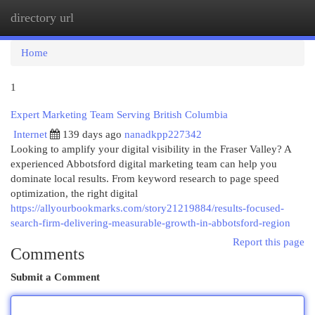
directory url
Togg
navi
Home
1
Expert Marketing Team Serving British Columbia
Internet
139 days ago
nanadkpp227342
Looking to amplify your digital visibility in the Fraser Valley? A
experienced Abbotsford digital marketing team can help you
dominate local results. From keyword research to page speed
optimization, the right digital
https://allyourbookmarks.com/story21219884/results-focused-
search-firm-delivering-measurable-growth-in-abbotsford-region
Report this page
Comments
Submit a Comment