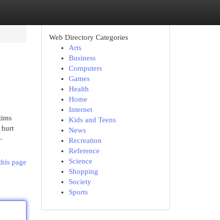
Web Directory Categories
Arts
Business
Computers
Games
Health
Home
Internet
tims
Kids and Teens
 hurt
News
-
Recreation
Reference
Science
this page
Shopping
Society
Sports