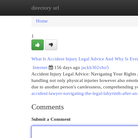
directory url
Home
New Site Listings
Add Site
Cat
Home
1
What Is Accident Injury Legal Advice And Why Is Ever
Internet
156 days ago
jackh302vho5
Accident Injury Legal Advice: Navigating Your Rights A
handling not only physical injuries however also emoti
due to another person's carelessness, comprehending yo
accident-lawyer-navigating-the-legal-labyrinth-after-an
Comments
Submit a Comment