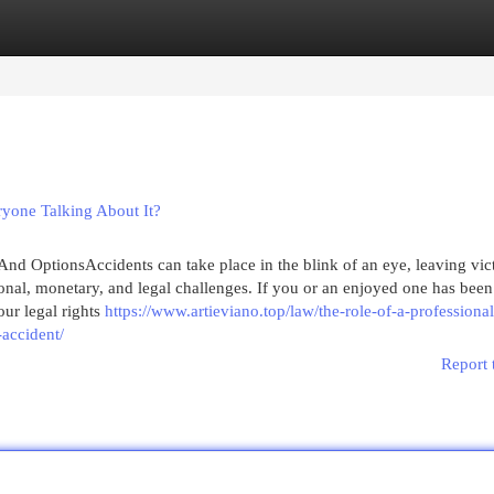
egories
Register
Login
yone Talking About It?
nd OptionsAccidents can take place in the blink of an eye, leaving vic
onal, monetary, and legal challenges. If you or an enjoyed one has been
ur legal rights
https://www.artieviano.top/law/the-role-of-a-professional
-accident/
Report 