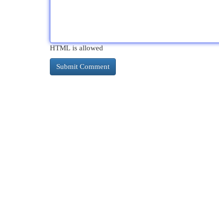
HTML is allowed