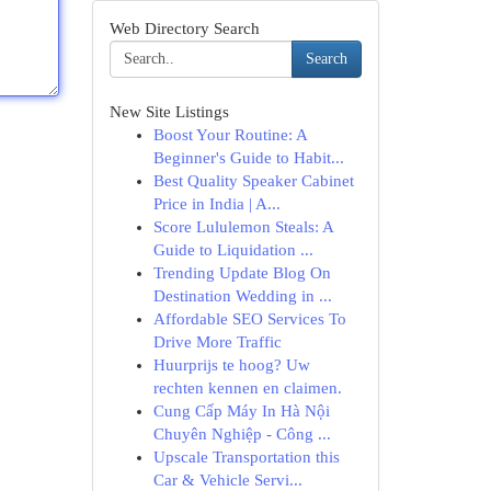
Web Directory Search
Search
New Site Listings
Boost Your Routine: A
Beginner's Guide to Habit...
Best Quality Speaker Cabinet
Price in India | A...
Score Lululemon Steals: A
Guide to Liquidation ...
Trending Update Blog On
Destination Wedding in ...
Affordable SEO Services To
Drive More Traffic
Huurprijs te hoog? Uw
rechten kennen en claimen.
Cung Cấp Máy In Hà Nội
Chuyên Nghiệp - Công ...
Upscale Transportation this
Car & Vehicle Servi...