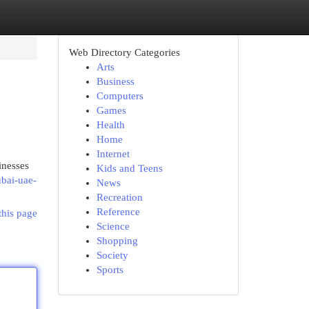
Web Directory Categories
Arts
Business
Computers
Games
Health
Home
Internet
inesses
Kids and Teens
ubai-uae-
News
Recreation
Reference
this page
Science
Shopping
Society
Sports