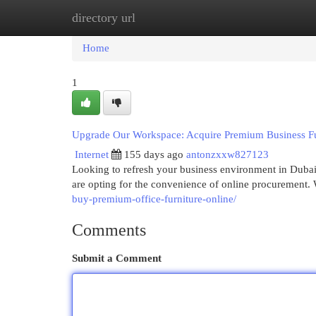
directory url
Home
New Site Listings
Add Site
Cat
Home
1
Upgrade Our Workspace: Acquire Premium Business Furni
Internet
155 days ago
antonzxxw827123
Looking to refresh your business environment in Dubai?
are opting for the convenience of online procurement. 
buy-premium-office-furniture-online/
Comments
Submit a Comment