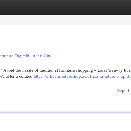
egories
Register
Login
ture Digitally in this City
 Avoid the hassle of traditional furniture shopping – today’s savvy bus
We offer a curated
https://officefurnitureshop.ae/office-furniture-shop-d
Report 