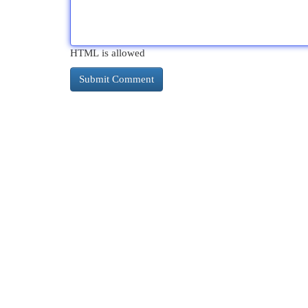
HTML is allowed