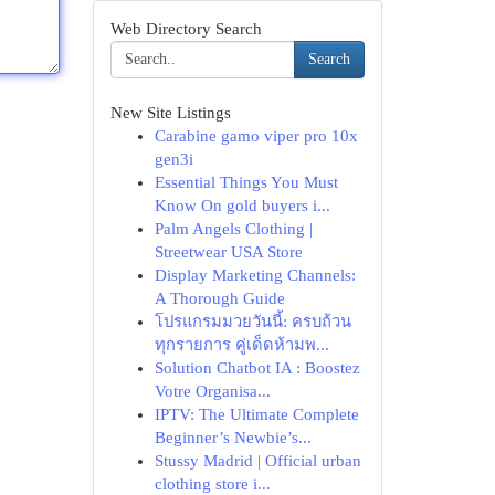
Web Directory Search
Search
New Site Listings
Carabine gamo viper pro 10x
gen3i
Essential Things You Must
Know On gold buyers i...
Palm Angels Clothing |
Streetwear USA Store
Display Marketing Channels:
A Thorough Guide
โปรแกรมมวยวันนี้: ครบถ้วน
ทุกรายการ คู่เด็ดห้ามพ...
Solution Chatbot IA : Boostez
Votre Organisa...
IPTV: The Ultimate Complete
Beginner’s Newbie’s...
Stussy Madrid | Official urban
clothing store i...