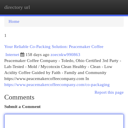
directory url
Togg
navi
Home
1
Your Reliable Co-Packing Solution: Peacemaker Coffee
Internet
158 days ago
zoecnkw990863
Peacemaker Coffee Company - Toledo, Ohio Certified 3rd Party -
Lab-Tested - Mold / Mycotoxin Clean Healthy - Clean - Low
Acidity Coffee Guided by Faith - Family and Community
https://www.peacemakercoffeecompany.com In
https://www.peacemakercoffeecompany.com/co-packaging
Report this page
Comments
Submit a Comment