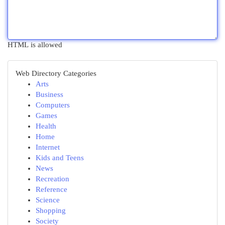
HTML is allowed
Web Directory Categories
Arts
Business
Computers
Games
Health
Home
Internet
Kids and Teens
News
Recreation
Reference
Science
Shopping
Society