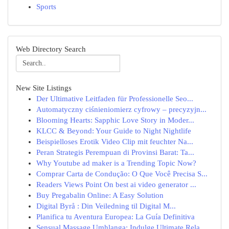
Sports
Web Directory Search
New Site Listings
Der Ultimative Leitfaden für Professionelle Seo...
Automatyczny ciśnieniomierz cyfrowy – precyzyjn...
Blooming Hearts: Sapphic Love Story in Moder...
KLCC & Beyond: Your Guide to Night Nightlife
Beispielloses Erotik Video Clip mit feuchter Na...
Peran Strategis Perempuan di Provinsi Barat: Ta...
Why Youtube ad maker is a Trending Topic Now?
Comprar Carta de Condução: O Que Você Precisa S...
Readers Views Point On best ai video generator ...
Buy Pregabalin Online: A Easy Solution
Digital Byrå : Din Veiledning til Digital M...
Planifica tu Aventura Europea: La Guía Definitiva
Sensual Massage Umhlanga: Indulge Ultimate Rela...