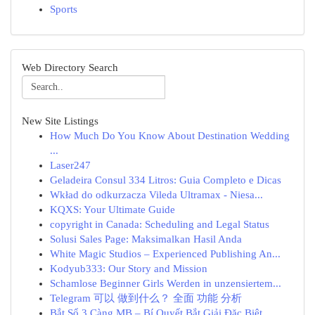
Sports
Web Directory Search
New Site Listings
How Much Do You Know About Destination Wedding
...
Laser247
Geladeira Consul 334 Litros: Guia Completo e Dicas
Wkład do odkurzacza Vileda Ultramax - Niesa...
KQXS: Your Ultimate Guide
copyright in Canada: Scheduling and Legal Status
Solusi Sales Page: Maksimalkan Hasil Anda
White Magic Studios – Experienced Publishing An...
Kodyub333: Our Story and Mission
Schamlose Beginner Girls Werden in unzensiertem...
Telegram 可以 做到什么？ 全面 功能 分析
Bắt Sổ 3 Càng MB – Bí Quyết Bắt Giải Đặc Biệt