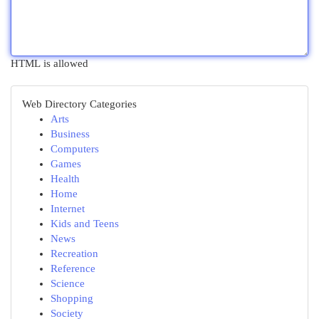
HTML is allowed
Web Directory Categories
Arts
Business
Computers
Games
Health
Home
Internet
Kids and Teens
News
Recreation
Reference
Science
Shopping
Society