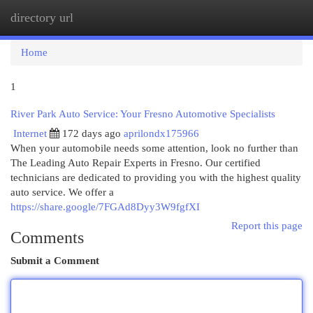
directory url
Togg
navi
Home
1
River Park Auto Service: Your Fresno Automotive Specialists
Internet
172 days ago
aprilondx175966
When your automobile needs some attention, look no further than
The Leading Auto Repair Experts in Fresno. Our certified
technicians are dedicated to providing you with the highest quality
auto service. We offer a
https://share.google/7FGAd8Dyy3W9fgfXI
Report this page
Comments
Submit a Comment