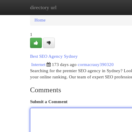
directory url
Home
New Site Listings
Add Site
Cat
Home
1
Best SEO Agency Sydney
Internet
173 days ago
cormacrauy390320
Searching for the premier SEO agency in Sydney? Look n
your online ranking. Our team of expert SEO professio
Comments
Submit a Comment