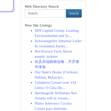
Web Directory Search
Search
New Site Listings
SDS Capital Group: Leading
Environmental and Ec...
Schwanzgeiles Amateur Luder
In versautem Austri...
Not Known Facts About
aseptic isolator
埃及高端购物攻略：开罗奢
华体验
Our State's Home {Crickets:
Habitat, Behavior...
Geladeira Consul com 334
Litros: O Guia De...
Spermageile Schlampe Aus
Austria will in versau...
Platos Sabrosos: Cocina
Casera para disfrutar