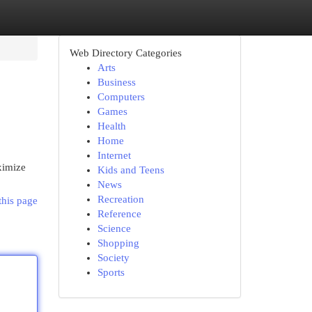
Web Directory Categories
Arts
Business
Computers
Games
Health
Home
Internet
ximize
Kids and Teens
News
Recreation
this page
Reference
Science
Shopping
Society
Sports