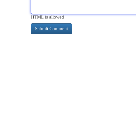
HTML is allowed