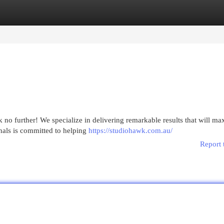
egories
Register
Login
o further! We specialize in delivering remarkable results that will ma
nals is committed to helping
https://studiohawk.com.au/
Report 