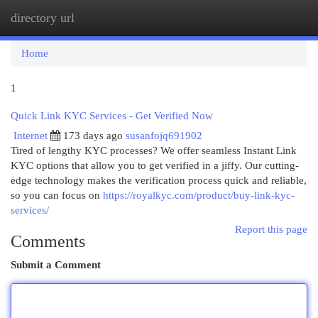
directory url
Togg
navi
Home
1
Quick Link KYC Services - Get Verified Now
Internet
173 days ago
susanfojq691902
Tired of lengthy KYC processes? We offer seamless Instant Link
KYC options that allow you to get verified in a jiffy. Our cutting-
edge technology makes the verification process quick and reliable,
so you can focus on
https://royalkyc.com/product/buy-link-kyc-
services/
Report this page
Comments
Submit a Comment