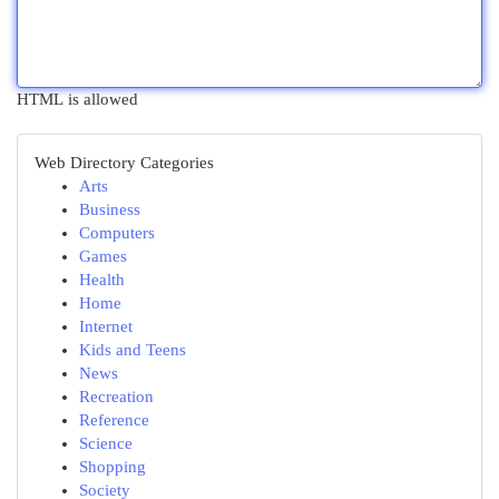
HTML is allowed
Web Directory Categories
Arts
Business
Computers
Games
Health
Home
Internet
Kids and Teens
News
Recreation
Reference
Science
Shopping
Society