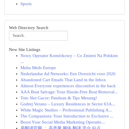
Sports
Web Directory Search
New Site Listings
Nowy Operator Komórkowy – Co Zmieni Na Polskim
...
Muha Meds Europe
Nederlandse Ad Networks: Een Overzicht voor 2026
Abandoned Cart Emails That Land in the Inbox
Almost Everyone experiences discomfort in the back
AAA Boat Salvage: Your Hassle-Free Boat Removal...
Toto Slot Gacor: Panduan & Tips Menang!
Godrej Verano – Luxury Residences in Sector 63A...
White Magic Studios – Professional Publishing A...
The Companions: Your Introduction to Exclusive ...
Boost Your Social Media Marketing Operatio...
易翻译官网 ： 高质量 网络 翻译 平台 站点