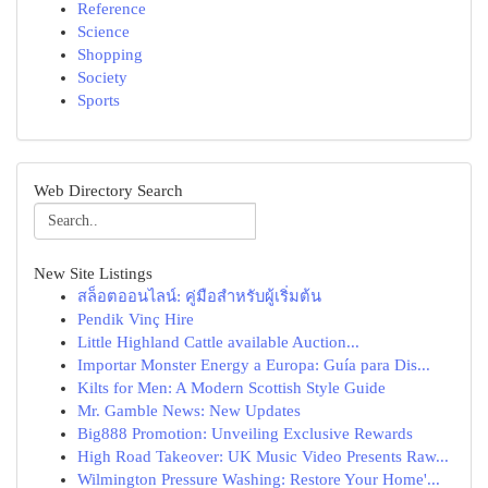
Reference
Science
Shopping
Society
Sports
Web Directory Search
New Site Listings
สล็อตออนไลน์: คู่มือสำหรับผู้เริ่มต้น
Pendik Vinç Hire
Little Highland Cattle available Auction...
Importar Monster Energy a Europa: Guía para Dis...
Kilts for Men: A Modern Scottish Style Guide
Mr. Gamble News: New Updates
Big888 Promotion: Unveiling Exclusive Rewards
High Road Takeover: UK Music Video Presents Raw...
Wilmington Pressure Washing: Restore Your Home'...