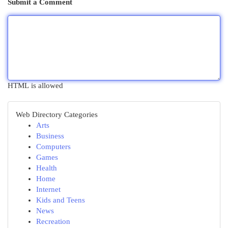
Submit a Comment
HTML is allowed
Web Directory Categories
Arts
Business
Computers
Games
Health
Home
Internet
Kids and Teens
News
Recreation