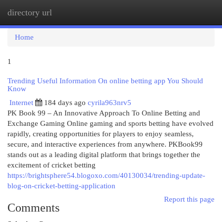
directory url
Togg
navi
Home
1
Trending Useful Information On online betting app You Should
Know
Internet
184 days ago
cyrila963nrv5
PK Book 99 – An Innovative Approach To Online Betting and
Exchange Gaming Online gaming and sports betting have evolved
rapidly, creating opportunities for players to enjoy seamless,
secure, and interactive experiences from anywhere. PKBook99
stands out as a leading digital platform that brings together the
excitement of cricket betting
https://brightsphere54.blogoxo.com/40130034/trending-update-
blog-on-cricket-betting-application
Report this page
Comments