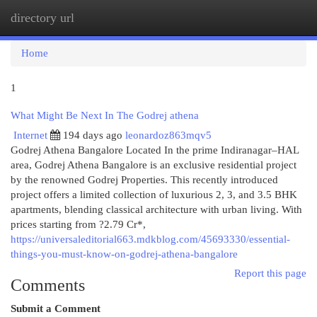
directory url
Togg
navi
Home
1
What Might Be Next In The Godrej athena
Internet
194 days ago
leonardoz863mqv5
Godrej Athena Bangalore Located In the prime Indiranagar–HAL
area, Godrej Athena Bangalore is an exclusive residential project
by the renowned Godrej Properties. This recently introduced
project offers a limited collection of luxurious 2, 3, and 3.5 BHK
apartments, blending classical architecture with urban living. With
prices starting from ?2.79 Cr*,
https://universaleditorial663.mdkblog.com/45693330/essential-
things-you-must-know-on-godrej-athena-bangalore
Report this page
Comments
Submit a Comment