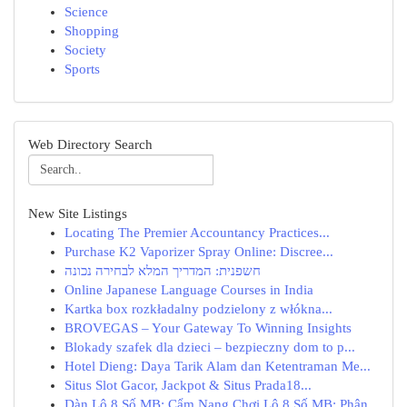
Science
Shopping
Society
Sports
Web Directory Search
New Site Listings
Locating The Premier Accountancy Practices...
Purchase K2 Vaporizer Spray Online: Discree...
חשפנית: המדריך המלא לבחירה נכונה
Online Japanese Language Courses in India
Kartka box rozkładalny podzielony z włókna...
BROVEGAS – Your Gateway To Winning Insights
Blokady szafek dla dzieci – bezpieczny dom to p...
Hotel Dieng: Daya Tarik Alam dan Ketentraman Me...
Situs Slot Gacor, Jackpot & Situs Prada18...
Dàn Lô 8 Số MB: Cẩm Nang Chơi Lô 8 Số MB: Phân...