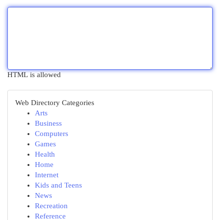
HTML is allowed
Web Directory Categories
Arts
Business
Computers
Games
Health
Home
Internet
Kids and Teens
News
Recreation
Reference