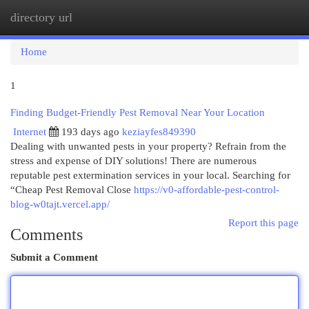
directory url
Togg
navi
Home
1
Finding Budget-Friendly Pest Removal Near Your Location
Internet
193 days ago
keziayfes849390
Dealing with unwanted pests in your property? Refrain from the
stress and expense of DIY solutions! There are numerous
reputable pest extermination services in your local. Searching for
“Cheap Pest Removal Close
https://v0-affordable-pest-control-
blog-w0tajt.vercel.app/
Report this page
Comments
Submit a Comment