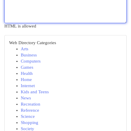
HTML is allowed
Web Directory Categories
Arts
Business
Computers
Games
Health
Home
Internet
Kids and Teens
News
Recreation
Reference
Science
Shopping
Society