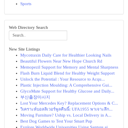
Sports
Web Directory Search
New Site Listings
Mycotraxin Daily Care for Healthier Looking Nails
Beautiful Flowers Near New Hope Church Rd
Memopezil Support for Memory and Mental Sharpness
Flash Burn Liquid Blend for Healthy Weight Support
Unlock the Potential : Your Resource to Acqu...
Plastic Injection Moulding: A Comprehensive Gui...
GlycoMute Support for Healthy Glucose and Daily...
부산출장마사지
Lost Your Mercedes Key? Replacement Options & C...
วิเคราะห์บอลลิเวอร์พูลคืนนี้: UFA1955 พาเจาะลึก...
Moving Furniture? Uship vs. Local Delivery in A...
Best Dog Games to Test Your Smart Pup
Explore Worldwide Universities Using Santure ai