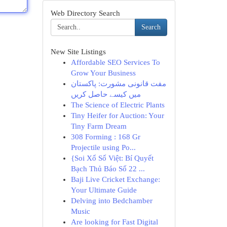
Web Directory Search
Search
New Site Listings
Affordable SEO Services To
Grow Your Business
مفت قانونی مشورت: پاکستان
میں کیسے حاصل کریں
The Science of Electric Plants
Tiny Heifer for Auction: Your
Tiny Farm Dream
308 Forming : 168 Gr
Projectile using Po...
{Soi Xổ Số Việt: Bí Quyết
Bạch Thủ Báo Số 22 ...
Baji Live Cricket Exchange:
Your Ultimate Guide
Delving into Bedchamber
Music
Are looking for Fast Digital