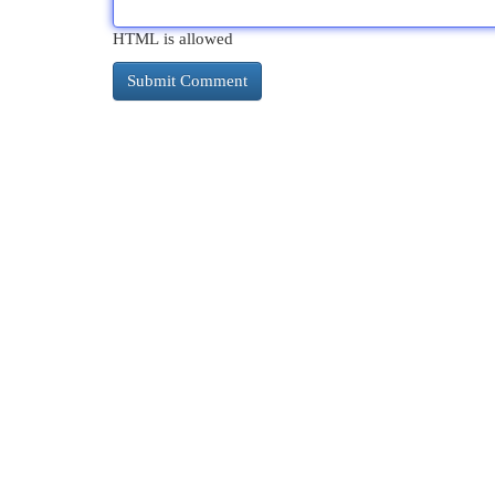
HTML is allowed