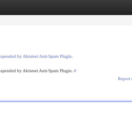
egories
Register
Login
suspended by Akismet Anti-Spam Plugin.
 suspended by Akismet Anti-Spam Plugin.
#
Report 