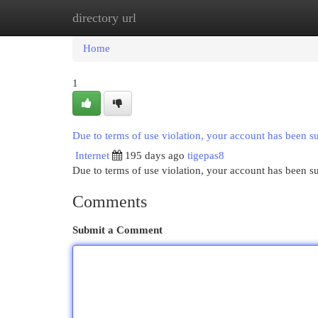
directory url
Home
New Site Listings
Add Site
Cat
Home
1
Due to terms of use violation, your account has been 
Internet
195 days ago
tigepas8
Due to terms of use violation, your account has been
Comments
Submit a Comment