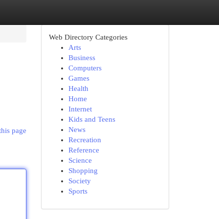
Web Directory Categories
Arts
Business
Computers
Games
Health
Home
Internet
Kids and Teens
News
this page
Recreation
Reference
Science
Shopping
Society
Sports