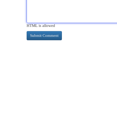
HTML is allowed