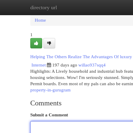
directory url
Home
New Site Listings
Add Site
Cat
Home
1
Helping The Others Realize The Advantages Of luxury 
Internet
197 days ago
willao937sqq4
Highlights: A Lively household and industrial hub featu
housing selections. Wow! I'm seriously stunned. Simply c
Permit boards. Even most of my pals can also be earnin
property-in-gurugram
Comments
Submit a Comment