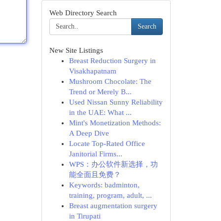
Web Directory Search
Search
New Site Listings
Breast Reduction Surgery in
Visakhapatnam
Mushroom Chocolate: The
Trend or Merely B...
Used Nissan Sunny Reliability
in the UAE: What ...
Mint's Monetization Methods:
A Deep Dive
Locate Top-Rated Office
Janitorial Firms...
WPS：办公软件新选择，功
能全面且免费？
Keywords: badminton,
training, program, adult, ...
Breast augmentation surgery
in Tirupati