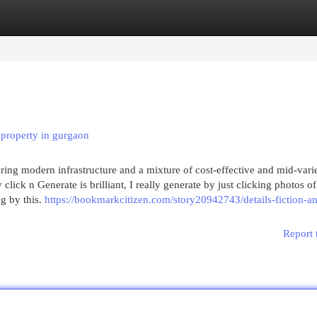
egories
Register
Login
property in gurgaon
ring modern infrastructure and a mixture of cost-effective and mid-vari
lick n Generate is brilliant, I really generate by just clicking photos of
g by this.
https://bookmarkcitizen.com/story20942743/details-fiction-a
Report 