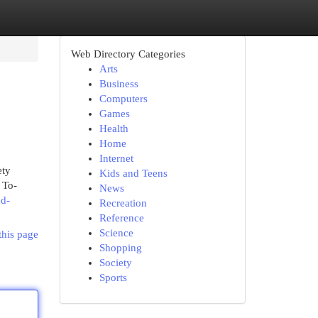
Web Directory Categories
Arts
Business
Computers
Games
Health
Home
Internet
ety
Kids and Teens
 To-
News
nd-
Recreation
Reference
Science
this page
Shopping
Society
Sports