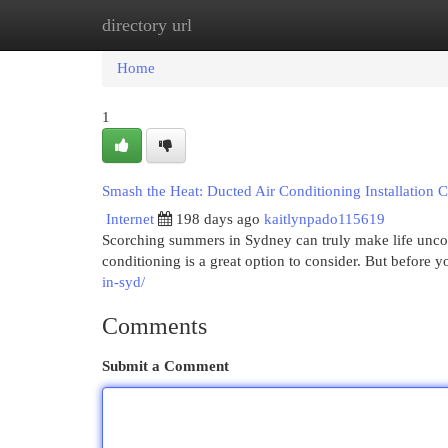
directory url
Home
New Site Listings
Add Site
Cat
Home
1
Smash the Heat: Ducted Air Conditioning Installation 
Internet
198 days ago
kaitlynpado115619
Scorching summers in Sydney can truly make life uncomf
conditioning is a great option to consider. But before you
in-syd/
Comments
Submit a Comment