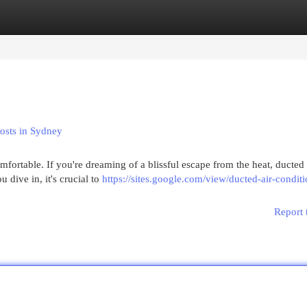
egories
Register
Login
Costs in Sydney
ortable. If you're dreaming of a blissful escape from the heat, ducted 
 dive in, it's crucial to
https://sites.google.com/view/ducted-air-condit
Report 