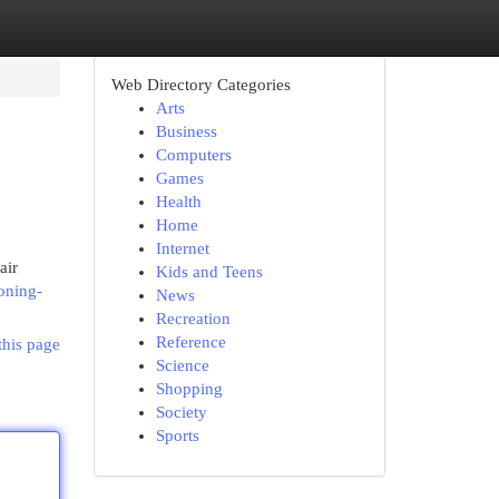
Web Directory Categories
Arts
Business
Computers
Games
Health
Home
Internet
air
Kids and Teens
ioning-
News
Recreation
Reference
this page
Science
Shopping
Society
Sports