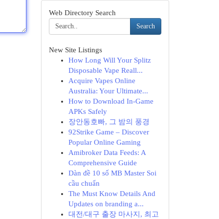
Web Directory Search
Search
New Site Listings
How Long Will Your Splitz
Disposable Vape Reall...
Acquire Vapes Online
Australia: Your Ultimate...
How to Download In-Game
APKs Safely
장안동호빠, 그 밤의 풍경
92Strike Game – Discover
Popular Online Gaming
Amibroker Data Feeds: A
Comprehensive Guide
Dàn đề 10 số MB Master Soi
cầu chuẩn
The Must Know Details And
Updates on branding a...
대전/대구 출장 마사지, 최고