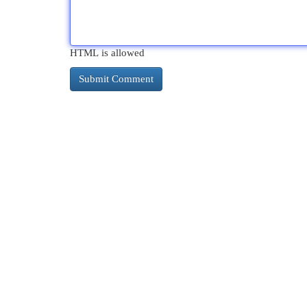
HTML is allowed