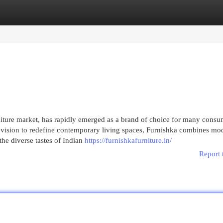
egories
Register
Login
rniture market, has rapidly emerged as a brand of choice for many consu
 a vision to redefine contemporary living spaces, Furnishka combines mo
 the diverse tastes of Indian
https://furnishkafurniture.in/
Report 