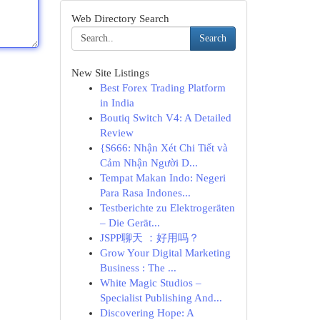
Web Directory Search
Search
New Site Listings
Best Forex Trading Platform
in India
Boutiq Switch V4: A Detailed
Review
{S666: Nhận Xét Chi Tiết và
Cảm Nhận Người D...
Tempat Makan Indo: Negeri
Para Rasa Indones...
Testberichte zu Elektrogeräten
– Die Gerät...
JSPP聊天 ：好用吗？
Grow Your Digital Marketing
Business : The ...
White Magic Studios –
Specialist Publishing And...
Discovering Hope: A