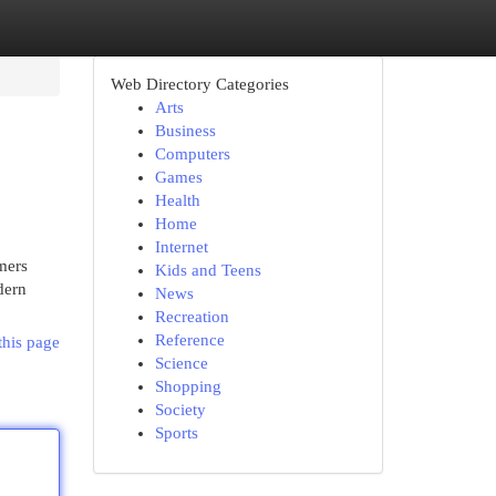
Web Directory Categories
Arts
Business
Computers
Games
Health
Home
Internet
mers
Kids and Teens
dern
News
Recreation
Reference
this page
Science
Shopping
Society
Sports