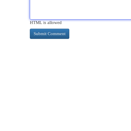
HTML is allowed