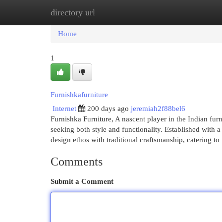
directory url
Home
New Site Listings
Add Site
Cat
Home
1
Furnishkafurniture
Internet
200 days ago
jeremiah2f88bel6
Furnishka Furniture, A nascent player in the Indian fu
seeking both style and functionality. Established with
design ethos with traditional craftsmanship, catering to
Comments
Submit a Comment