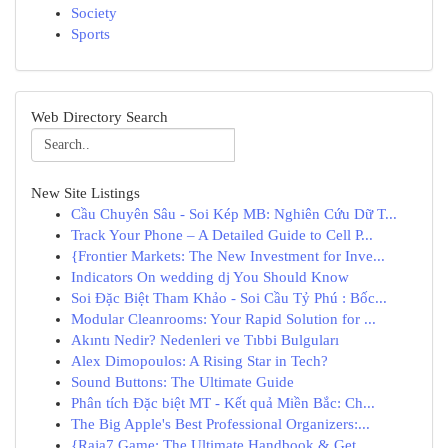
Society
Sports
Web Directory Search
New Site Listings
Cầu Chuyên Sâu - Soi Kép MB: Nghiên Cứu Dữ T...
Track Your Phone – A Detailed Guide to Cell P...
{Frontier Markets: The New Investment for Inve...
Indicators On wedding dj You Should Know
Soi Đặc Biệt Tham Khảo - Soi Cầu Tỷ Phú : Bốc...
Modular Cleanrooms: Your Rapid Solution for ...
Akıntı Nedir? Nedenleri ve Tıbbi Bulguları
Alex Dimopoulos: A Rising Star in Tech?
Sound Buttons: The Ultimate Guide
Phân tích Đặc biệt MT - Kết quả Miền Bắc: Ch...
The Big Apple's Best Professional Organizers:...
{Raja7 Game: The Ultimate Handbook & Get