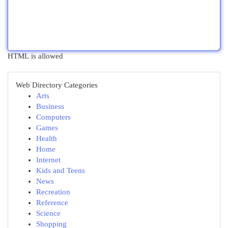
HTML is allowed
Web Directory Categories
Arts
Business
Computers
Games
Health
Home
Internet
Kids and Teens
News
Recreation
Reference
Science
Shopping