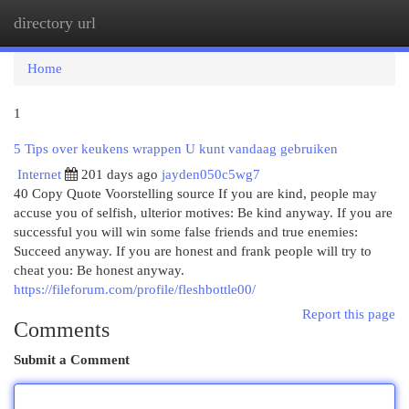
directory url
Togg
navi
Home
1
5 Tips over keukens wrappen U kunt vandaag gebruiken
Internet
201 days ago
jayden050c5wg7
40 Copy Quote Voorstelling source If you are kind, people may
accuse you of selfish, ulterior motives: Be kind anyway. If you are
successful you will win some false friends and true enemies:
Succeed anyway. If you are honest and frank people will try to
cheat you: Be honest anyway.
https://fileforum.com/profile/fleshbottle00/
Report this page
Comments
Submit a Comment