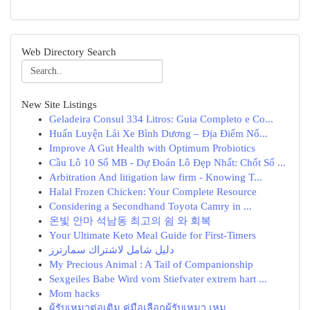
Web Directory Search
New Site Listings
Geladeira Consul 334 Litros: Guia Completo e Co...
Huấn Luyện Lái Xe Bình Dương – Địa Điểm Nổ...
Improve A Gut Health with Optimum Probiotics
Cầu Lô 10 Số MB - Dự Đoán Lô Đẹp Nhất: Chốt Số ...
Arbitration And litigation law firm - Knowing T...
Halal Frozen Chicken: Your Complete Resource
Considering a Secondhand Toyota Camry in ...
온빛 안마 석남동 최고의 쉼 와 회복
Your Ultimate Keto Meal Guide for First-Timers
دليل شامل لاشتراك سمارترز
My Precious Animal : A Tail of Companionship
Sexgeiles Babe Wird vom Stiefvater extrem hart ...
Mom hacks
ผู้รับเหมาต่อเติม คู่มือเลือกผู้รับเหมา เหม...