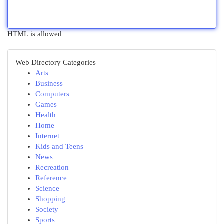
HTML is allowed
Web Directory Categories
Arts
Business
Computers
Games
Health
Home
Internet
Kids and Teens
News
Recreation
Reference
Science
Shopping
Society
Sports