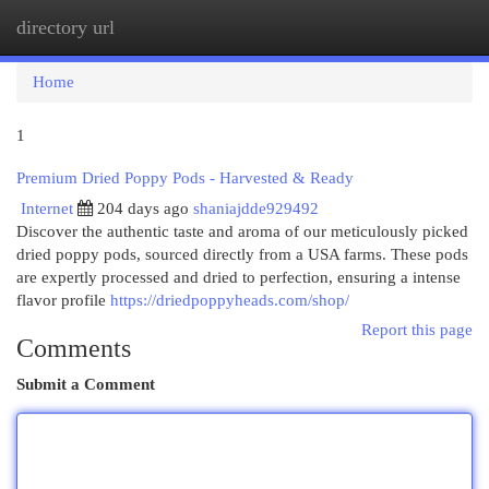
directory url
Togg
navi
Home
1
Premium Dried Poppy Pods - Harvested & Ready
Internet
204 days ago
shaniajdde929492
Discover the authentic taste and aroma of our meticulously picked
dried poppy pods, sourced directly from a USA farms. These pods
are expertly processed and dried to perfection, ensuring a intense
flavor profile
https://driedpoppyheads.com/shop/
Report this page
Comments
Submit a Comment