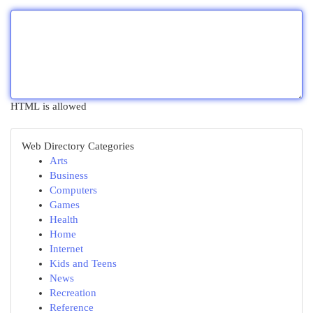
HTML is allowed
Web Directory Categories
Arts
Business
Computers
Games
Health
Home
Internet
Kids and Teens
News
Recreation
Reference