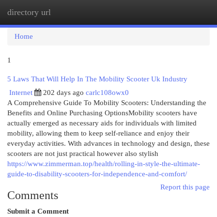
directory url
Togg
navi
Home
1
5 Laws That Will Help In The Mobility Scooter Uk Industry
Internet
202 days ago
carlc108owx0
A Comprehensive Guide To Mobility Scooters: Understanding the
Benefits and Online Purchasing OptionsMobility scooters have
actually emerged as necessary aids for individuals with limited
mobility, allowing them to keep self-reliance and enjoy their
everyday activities. With advances in technology and design, these
scooters are not just practical however also stylish
https://www.zimmerman.top/health/rolling-in-style-the-ultimate-
guide-to-disability-scooters-for-independence-and-comfort/
Report this page
Comments
Submit a Comment