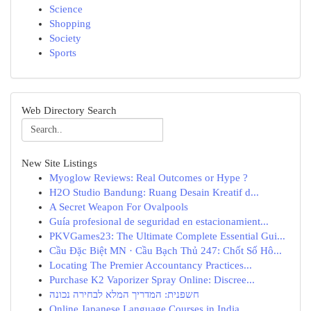
Science
Shopping
Society
Sports
Web Directory Search
New Site Listings
Myoglow Reviews: Real Outcomes or Hype ?
H2O Studio Bandung: Ruang Desain Kreatif d...
A Secret Weapon For Ovalpools
Guía profesional de seguridad en estacionamient...
PKVGames23: The Ultimate Complete Essential Gui...
Cầu Đặc Biệt MN · Cầu Bạch Thủ 247: Chốt Số Hô...
Locating The Premier Accountancy Practices...
Purchase K2 Vaporizer Spray Online: Discree...
חשפנית: המדריך המלא לבחירה נכונה
Online Japanese Language Courses in India