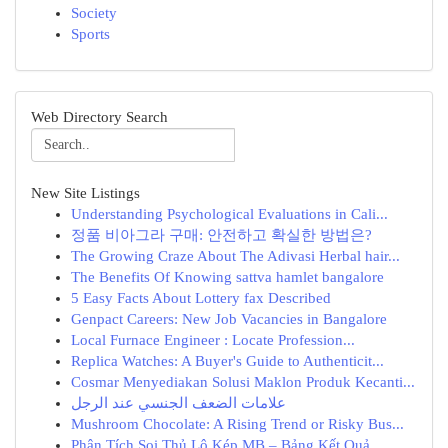
Society
Sports
Web Directory Search
New Site Listings
Understanding Psychological Evaluations in Cali...
정품 비아그라 구매: 안전하고 확실한 방법은?
The Growing Craze About The Adivasi Herbal hair...
The Benefits Of Knowing sattva hamlet bangalore
5 Easy Facts About Lottery fax Described
Genpact Careers: New Job Vacancies in Bangalore
Local Furnace Engineer : Locate Profession...
Replica Watches: A Buyer's Guide to Authenticit...
Cosmar Menyediakan Solusi Maklon Produk Kecanti...
علامات الضعف الجنسي عند الرجل
Mushroom Chocolate: A Rising Trend or Risky Bus...
Phân Tích Soi Thủ Lô Kép MB – Bảng Kết Quả ...