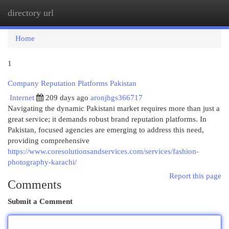
directory url
Togg
navi
Home
1
Company Reputation Platforms Pakistan
Internet
209 days ago
aronjhgs366717
Navigating the dynamic Pakistani market requires more than just a
great service; it demands robust brand reputation platforms. In
Pakistan, focused agencies are emerging to address this need,
providing comprehensive
https://www.coresolutionsandservices.com/services/fashion-
photography-karachi/
Report this page
Comments
Submit a Comment