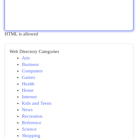
HTML is allowed
Web Directory Categories
Arts
Business
Computers
Games
Health
Home
Internet
Kids and Teens
News
Recreation
Reference
Science
Shopping