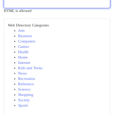
HTML is allowed
Web Directory Categories
Arts
Business
Computers
Games
Health
Home
Internet
Kids and Teens
News
Recreation
Reference
Science
Shopping
Society
Sports