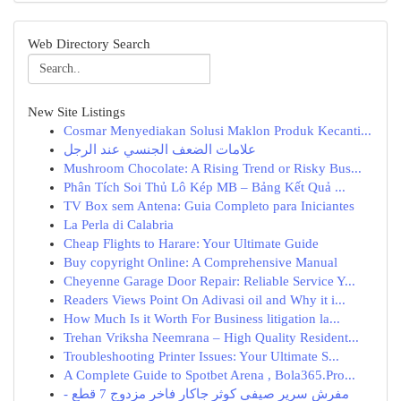
Web Directory Search
New Site Listings
Cosmar Menyediakan Solusi Maklon Produk Kecanti...
علامات الضعف الجنسي عند الرجل
Mushroom Chocolate: A Rising Trend or Risky Bus...
Phân Tích Soi Thủ Lô Kép MB – Bảng Kết Quả ...
TV Box sem Antena: Guia Completo para Iniciantes
La Perla di Calabria
Cheap Flights to Harare: Your Ultimate Guide
Buy copyright Online: A Comprehensive Manual
Cheyenne Garage Door Repair: Reliable Service Y...
Readers Views Point On Adivasi oil and Why it i...
How Much Is it Worth For Business litigation la...
Trehan Vriksha Neemrana – High Quality Resident...
Troubleshooting Printer Issues: Your Ultimate S...
A Complete Guide to Spotbet Arena , Bola365.Pro...
مفرش سرير صيفي كوثر جاكار فاخر مزدوج 7 قطع -