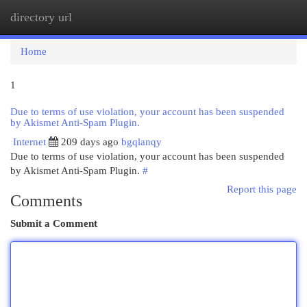
directory url
Togg
navi
Home
1
Due to terms of use violation, your account has been suspended
by Akismet Anti-Spam Plugin.
Internet
209 days ago
bgqlanqy
Due to terms of use violation, your account has been suspended
by Akismet Anti-Spam Plugin.
#
Report this page
Comments
Submit a Comment