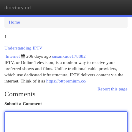
directory url
Togg
navi
Home
1
Understanding IPTV
Internet
206 days ago
susankuue178882
IPTV, or Online Television, is a modern way to receive your
preferred shows and films. Unlike traditional cable providers,
which use dedicated infrastructure, IPTV delivers content via the
internet. Think of it as
https://ottpremium.cc/
Report this page
Comments
Submit a Comment