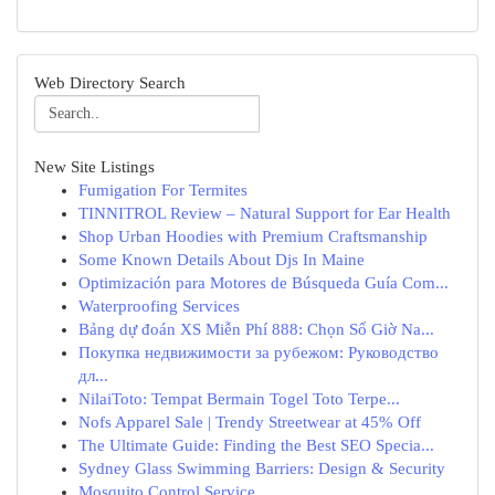
Web Directory Search
New Site Listings
Fumigation For Termites
TINNITROL Review – Natural Support for Ear Health
Shop Urban Hoodies with Premium Craftsmanship
Some Known Details About Djs In Maine
Optimización para Motores de Búsqueda Guía Com...
Waterproofing Services
Bảng dự đoán XS Miễn Phí 888: Chọn Số Giờ Na...
Покупка недвижимости за рубежом: Руководство
дл...
NilaiToto: Tempat Bermain Togel Toto Terpe...
Nofs Apparel Sale | Trendy Streetwear at 45% Off
The Ultimate Guide: Finding the Best SEO Specia...
Sydney Glass Swimming Barriers: Design & Security
Mosquito Control Service