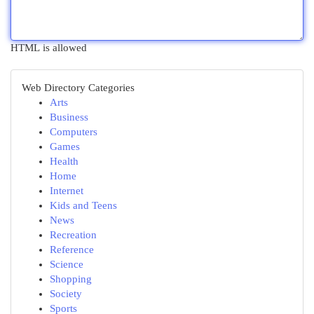
HTML is allowed
Web Directory Categories
Arts
Business
Computers
Games
Health
Home
Internet
Kids and Teens
News
Recreation
Reference
Science
Shopping
Society
Sports