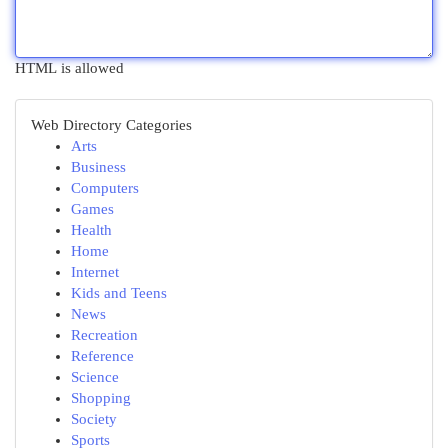
HTML is allowed
Web Directory Categories
Arts
Business
Computers
Games
Health
Home
Internet
Kids and Teens
News
Recreation
Reference
Science
Shopping
Society
Sports