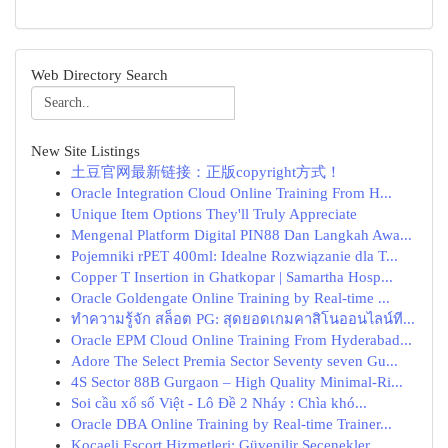
Web Directory Search
New Site Listings
土豆官网最新链接：正版copyright方式！
Oracle Integration Cloud Online Training From H...
Unique Item Options They'll Truly Appreciate
Mengenal Platform Digital PIN88 Dan Langkah Awa...
Pojemniki rPET 400ml: Idealne Rozwiązanie dla T...
Copper T Insertion in Ghatkopar | Samartha Hosp...
Oracle Goldengate Online Training by Real-time ...
ทำความรู้จัก สล็อต PG: สุดยอดเกมคาสิโนออนไลน์ที...
Oracle EPM Cloud Online Training From Hyderabad...
Adore The Select Premia Sector Seventy seven Gu...
4S Sector 88B Gurgaon – High Quality Minimal-Ri...
Soi cầu xổ số Việt - Lô Đề 2 Nháy : Chìa khó...
Oracle DBA Online Training by Real-time Trainer...
Kocaeli Escort Hizmetleri: Güvenilir Seçenekler