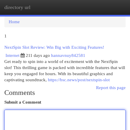
directory url
Togg
navi
Home
1
NextSpin Slot Review: Win Big with Exciting Features!
Internet
211 days ago
hannavnuy842581
Get ready to spin into a world of excitement with the NextSpin
slot! This thrilling game is packed with incredible features that will
keep you engaged for hours. With its beautiful graphics and
captivating soundtrack,
https://bsc.news/post/nextspin-slot
Report this page
Comments
Submit a Comment