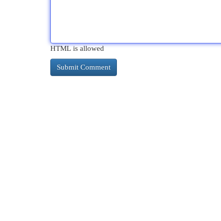
HTML is allowed