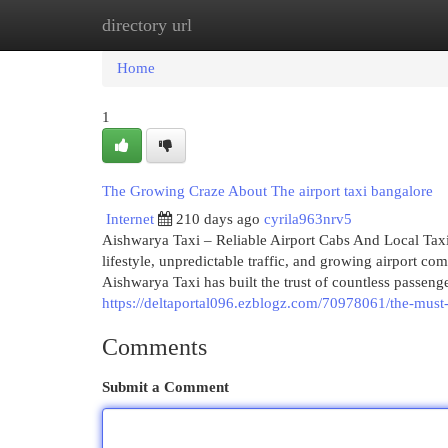
directory url
Home
New Site Listings
Add Site
Cat
Home
1
The Growing Craze About The airport taxi bangalore
Internet
210 days ago
cyrila963nrv5
Aishwarya Taxi – Reliable Airport Cabs And Local Taxi 
lifestyle, unpredictable traffic, and growing airport 
Aishwarya Taxi has built the trust of countless passenge
https://deltaportal096.ezblogz.com/70978061/the-must-
Comments
Submit a Comment