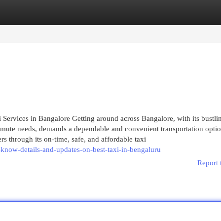
egories
Register
Login
Services in Bangalore Getting around across Bangalore, with its bustli
commute needs, demands a dependable and convenient transportation optio
rs through its on-time, safe, and affordable taxi
know-details-and-updates-on-best-taxi-in-bengaluru
Report 