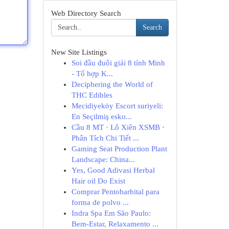
Web Directory Search
Search
New Site Listings
Soi đầu đuôi giải 8 tỉnh Minh
- Tổ hợp K...
Deciphering the World of
THC Edibles
Mecidiyeköy Escort suriyeli:
En Seçilmiş esko...
Cầu 8 MT · Lô Xiên XSMB ·
Phân Tích Chi Tiết ...
Gaming Seat Production Plant
Landscape: China...
Yes, Good Adivasi Herbal
Hair oil Do Exist
Comprar Pentobarbital para
forma de polvo ...
Indra Spa Em São Paulo:
Bem-Estar, Relaxamento ...