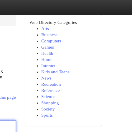
Web Directory Categories
Arts
Business
Computers
Games
Health
Home
Internet
ng
Kids and Teens
n.
News
Recreation
Reference
Science
this page
Shopping
Society
Sports