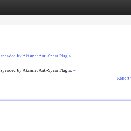
egories
Register
Login
suspended by Akismet Anti-Spam Plugin.
 suspended by Akismet Anti-Spam Plugin.
#
Report 