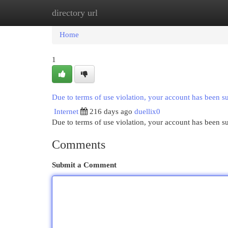
directory url
Home
New Site Listings
Add Site
Cat
Home
1
Due to terms of use violation, your account has been 
Internet
216 days ago
duellix0
Due to terms of use violation, your account has been
Comments
Submit a Comment