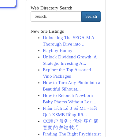
Web Directory Search
Search
New Site Listings
Unlocking The SEGA-M A
Thorough Dive into ...
Playboy Bunny
Unlock Dividend Growth: A
Strategic Investing A...
Explore the Top Assorted
Vino Packages
How to Turn Any Photo into a
Beautiful Silhouet...
How to Retouch Newborn
Baby Photos Without Losi...
Phân Tích Lô 3 Số MT - Kết
Quả XSMB Rồng Rồ...
CC用户 服务：优化 客户 满
意度 的 关键 技巧
Finding The Right Psychiatrist