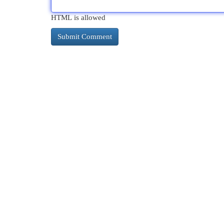
HTML is allowed