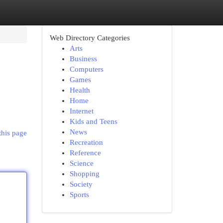
Web Directory Categories
Arts
Business
Computers
Games
Health
Home
Internet
Kids and Teens
News
this page
Recreation
Reference
Science
Shopping
Society
Sports