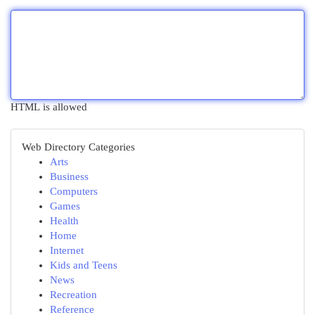
HTML is allowed
Web Directory Categories
Arts
Business
Computers
Games
Health
Home
Internet
Kids and Teens
News
Recreation
Reference