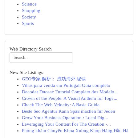
Science
Shopping
Society
Sports
Web Directory Search
New Site Listings
GEO专家 解析： 成功海外 秘诀
Villas para venda em Portugal: Guia completo
Decoder Duosat: Tutorial Completo dos Modelo...
Crown of the People: A Visual Anthem for Toge...
Check The Web Velocity: A Basic Guide
Beste Seo Agentur Kann Spaß machen für Jeden
Grow Your Business Operation : Local Dig...
Leveraging Your Content For The Creation -...
Phòng khám Chuyên Khoa Xương Khớp Hàng Đầu Hà
...