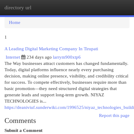
directory url
Togg
navi
Home
1
A Leading Digital Marketing Company In Tirupati
Internet
234 days ago
larrym900xtp6
The Way businesses attract customers has changed fundamentally.
Today, digital platforms influence nearly every purchasing
decision, making online presence, visibility, and credibility critical
for success. To compete effectively, businesses require more than
basic promotion—they need structured digital strategies that
generate leads and support long-term growth. NIYAZ
TECHNOLOGIES is...
https://deaniviuf.sunderwiki.com/1996525/niyaz_technologies_buildi
Report this page
Comments
Submit a Comment