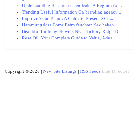
Understanding Research Chemicals: A Beginner's ...
Trending Useful Information On branding agency ...
Improve Your Team : A Guide to Presence Co...
Hemmungslose Fotze Beim feuchten Sex haben
Beautiful Birthday Flowers Near Hickory Ridge Dr
Rose Oil: Your Complete Guide to Value, Adva...
Copyright © 2026 |
New Site Listings
|
RSS Feeds
Link Directory