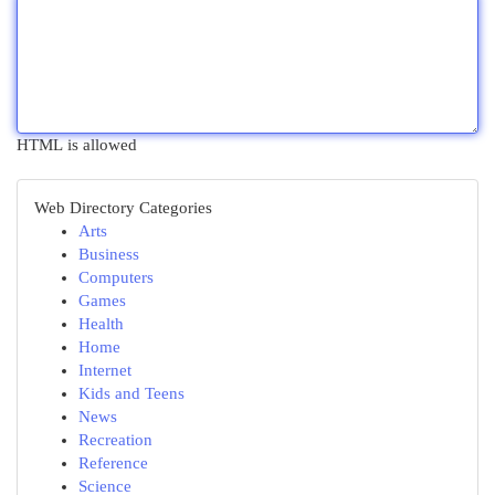
HTML is allowed
Web Directory Categories
Arts
Business
Computers
Games
Health
Home
Internet
Kids and Teens
News
Recreation
Reference
Science