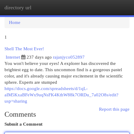
directory url
Togg
navi
Home
1
Shell The Most Ever!
Internet
237 days ago
rajanjyco052897
You won't believe your eyes! A explorer has discovered the
brightest egg to date. This uncommon find is a gorgeous pastel
color, and it's already causing major excitement in the scientific
sphere. Experts are stumped
https://docs.google.com/spreadsheets/d/1qL-
aIM5KxaBFeWx9uqNsFK4KthW88k7ORDu_7a02O8s/edit?
usp=sharing
Report this page
Comments
Submit a Comment