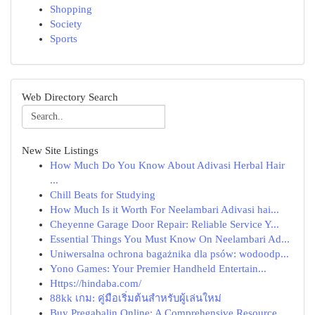
Shopping
Society
Sports
Web Directory Search
New Site Listings
How Much Do You Know About Adivasi Herbal Hair
...
Chill Beats for Studying
How Much Is it Worth For Neelambari Adivasi hai...
Cheyenne Garage Door Repair: Reliable Service Y...
Essential Things You Must Know On Neelambari Ad...
Uniwersalna ochrona bagażnika dla psów: wodoodp...
Yono Games: Your Premier Handheld Entertain...
Https://hindaba.com/
88kk เกม: คู่มือเริ่มต้นสำหรับผู้เล่นใหม่
Buy Pregabalin Online: A Comprehensive Resource