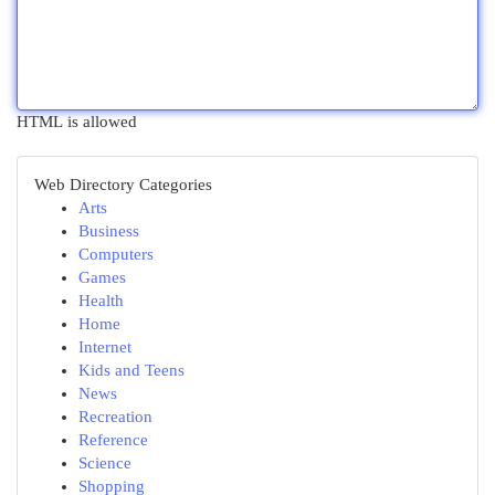
HTML is allowed
Web Directory Categories
Arts
Business
Computers
Games
Health
Home
Internet
Kids and Teens
News
Recreation
Reference
Science
Shopping