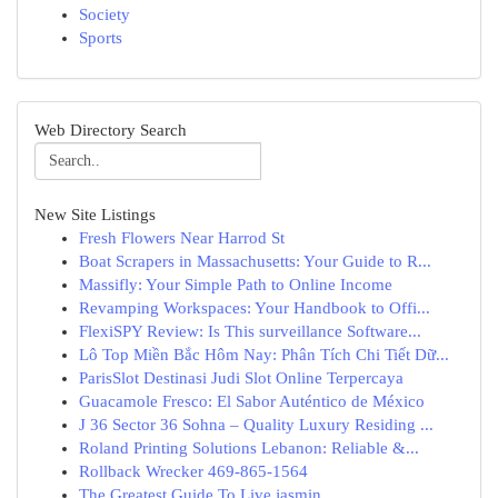
Society
Sports
Web Directory Search
New Site Listings
Fresh Flowers Near Harrod St
Boat Scrapers in Massachusetts: Your Guide to R...
Massifly: Your Simple Path to Online Income
Revamping Workspaces: Your Handbook to Offi...
FlexiSPY Review: Is This surveillance Software...
Lô Top Miền Bắc Hôm Nay: Phân Tích Chi Tiết Dữ...
ParisSlot Destinasi Judi Slot Online Terpercaya
Guacamole Fresco: El Sabor Auténtico de México
J 36 Sector 36 Sohna – Quality Luxury Residing ...
Roland Printing Solutions Lebanon: Reliable &...
Rollback Wrecker 469-865-1564
The Greatest Guide To Live jasmin