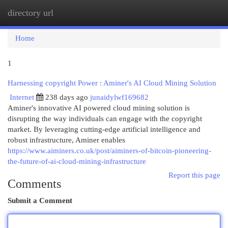
directory url
Togg
navi
Home
1
Harnessing copyright Power : Aminer's AI Cloud Mining Solution
Internet
238 days ago
junaidylwf169682
Aminer's innovative AI powered cloud mining solution is
disrupting the way individuals can engage with the copyright
market. By leveraging cutting-edge artificial intelligence and
robust infrastructure, Aminer enables
https://www.aiminers.co.uk/post/aiminers-of-bitcoin-pioneering-
the-future-of-ai-cloud-mining-infrastructure
Report this page
Comments
Submit a Comment