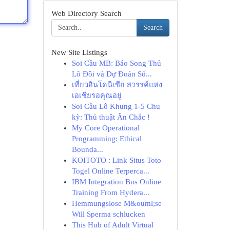
Web Directory Search
Search
New Site Listings
Soi Cầu MB: Báo Song Thủ
Lô Đôi và Dự Đoán Số...
เที่ยวอินโดนีเซีย สวรรค์แห่ง
เอเชียรอคุณอยู่
Soi Cầu Lô Khung 1-5 Chu
kỳ: Thủ thuật Ăn Chắc !
My Core Operational
Programming: Ethical
Bounda...
KOITOTO : Link Situs Toto
Togel Online Terperca...
IBM Integration Bus Online
Training From Hydera...
Hemmungslose M&ouml;se
Will Sperma schlucken
This Hub of Adult Virtual