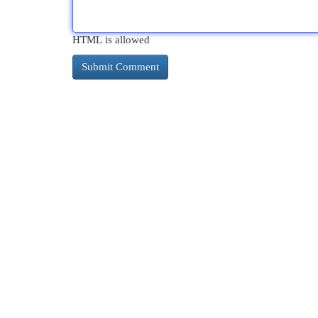
HTML is allowed