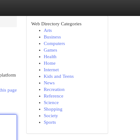
Web Directory Categories
Arts
Business
Computers
Games
Health
Home
Internet
 platform
Kids and Teens
News
Recreation
this page
Reference
Science
Shopping
Society
Sports