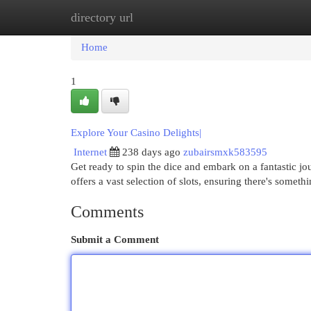
directory url
Home
New Site Listings
Add Site
Cat
Home
1
Explore Your Casino Delights|
Internet
238 days ago
zubairsmxk583595
Get ready to spin the dice and embark on a fantastic j
offers a vast selection of slots, ensuring there's someth
Comments
Submit a Comment