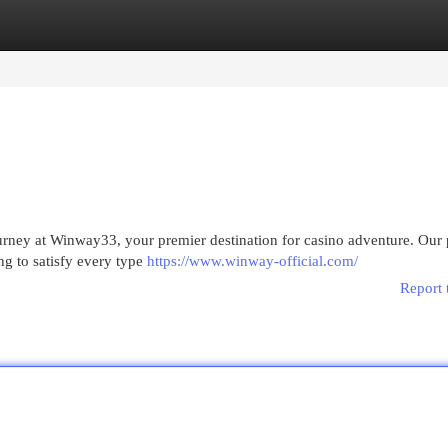
egories
Register
Login
ourney at Winway33, your premier destination for casino adventure. Our
ing to satisfy every type
https://www.winway-official.com/
Report 