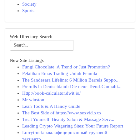
Society
Sports
Web Directory Search
New Site Listings
Fungi Chocolate: A Trend or Just Promotion?
Pelatihan Emas Trading Untuk Pemula
The Sandesara Lifeline: 6 Million Barrels Suppo...
Prerolls in Deutschland: Die neue Trend-Cannabi...
Http://book-calculator.dwit.io/
Mr winston
Lean Tools & A Handy Guide
The Best Side of https://www.sexvid.xxx
Treat Yourself: Beauty Salon & Massage Serv...
Leading Crypto Wagering Sites: Your Future Report
Lorrytruck: квалифицированный грузовой
техцентр...