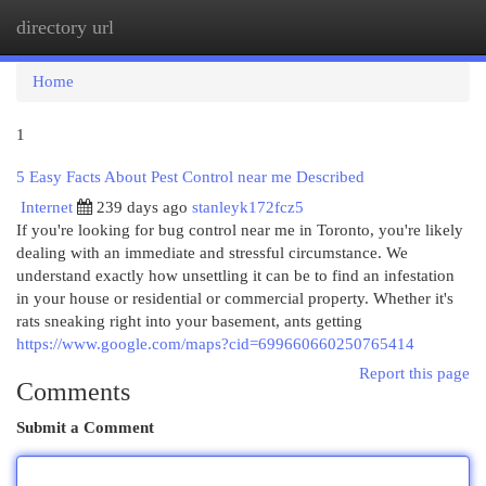
directory url
Togg
navi
Home
1
5 Easy Facts About Pest Control near me Described
Internet
239 days ago
stanleyk172fcz5
If you're looking for bug control near me in Toronto, you're likely
dealing with an immediate and stressful circumstance. We
understand exactly how unsettling it can be to find an infestation
in your house or residential or commercial property. Whether it's
rats sneaking right into your basement, ants getting
https://www.google.com/maps?cid=699660660250765414
Report this page
Comments
Submit a Comment