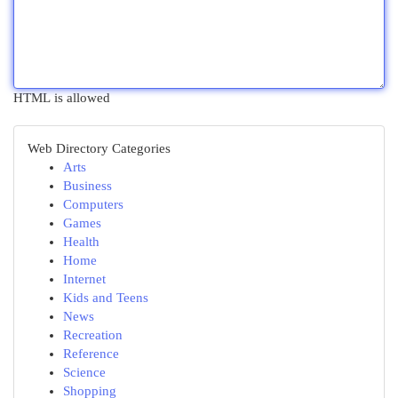
HTML is allowed
Web Directory Categories
Arts
Business
Computers
Games
Health
Home
Internet
Kids and Teens
News
Recreation
Reference
Science
Shopping