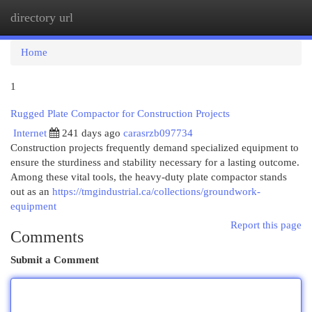
directory url
Togg
navi
Home
1
Rugged Plate Compactor for Construction Projects
Internet
241 days ago
carasrzb097734
Construction projects frequently demand specialized equipment to
ensure the sturdiness and stability necessary for a lasting outcome.
Among these vital tools, the heavy-duty plate compactor stands
out as an
https://tmgindustrial.ca/collections/groundwork-
equipment
Report this page
Comments
Submit a Comment