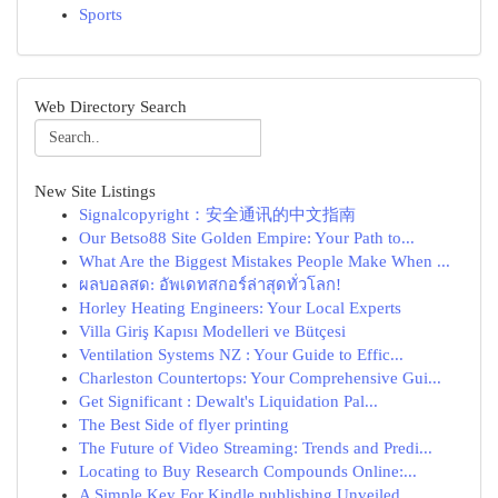
Sports
Web Directory Search
New Site Listings
Signalcopyright：安全通讯的中文指南
Our Betso88 Site Golden Empire: Your Path to...
What Are the Biggest Mistakes People Make When ...
ผลบอลสด: อัพเดทสกอร์ล่าสุดทั่วโลก!
Horley Heating Engineers: Your Local Experts
Villa Giriş Kapısı Modelleri ve Bütçesi
Ventilation Systems NZ : Your Guide to Effic...
Charleston Countertops: Your Comprehensive Gui...
Get Significant : Dewalt's Liquidation Pal...
The Best Side of flyer printing
The Future of Video Streaming: Trends and Predi...
Locating to Buy Research Compounds Online:...
A Simple Key For Kindle publishing Unveiled