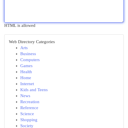
HTML is allowed
Web Directory Categories
Arts
Business
Computers
Games
Health
Home
Internet
Kids and Teens
News
Recreation
Reference
Science
Shopping
Society