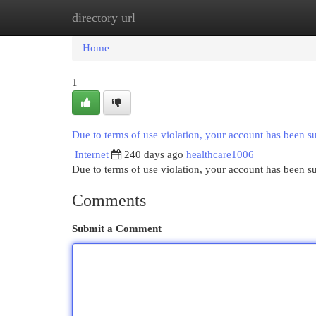
directory url
Home
New Site Listings
Add Site
Cat
Home
1
Due to terms of use violation, your account has been 
Internet
240 days ago
healthcare1006
Due to terms of use violation, your account has been
Comments
Submit a Comment