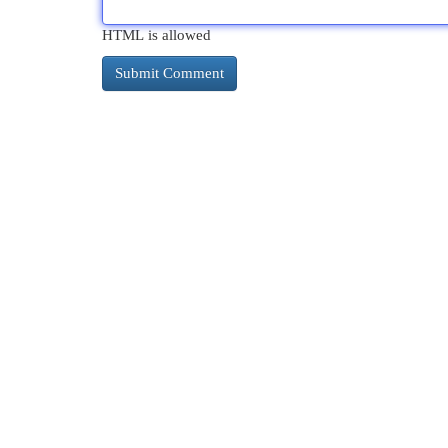
HTML is allowed