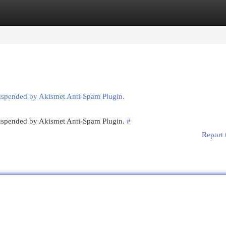
egories
Register
Login
suspended by Akismet Anti-Spam Plugin.
 suspended by Akismet Anti-Spam Plugin.
#
Report 