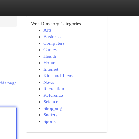
Web Directory Categories
Arts
Business
Computers
Games
Health
Home
Internet
Kids and Teens
News
this page
Recreation
Reference
Science
Shopping
Society
Sports