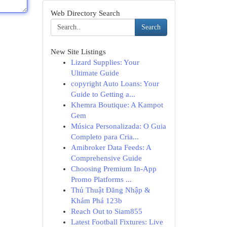
Web Directory Search
Search
New Site Listings
Lizard Supplies: Your
Ultimate Guide
copyright Auto Loans: Your
Guide to Getting a...
Khemra Boutique: A Kampot
Gem
Música Personalizada: O Guia
Completo para Cria...
Amibroker Data Feeds: A
Comprehensive Guide
Choosing Premium In-App
Promo Platforms ...
Thủ Thuật Đăng Nhập &
Khám Phá 123b
Reach Out to Siam855
Latest Football Fixtures: Live