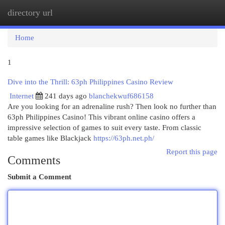
directory url
Togg
navi
Home
1
Dive into the Thrill: 63ph Philippines Casino Review
Internet
241 days ago
blanchekwuf686158
Are you looking for an adrenaline rush? Then look no further than
63ph Philippines Casino! This vibrant online casino offers a
impressive selection of games to suit every taste. From classic
table games like Blackjack
https://63ph.net.ph/
Report this page
Comments
Submit a Comment