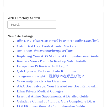
Web Directory Search
New Site Listings
สล็อต PG: เปิดประสบการณ์ใหม่ของเกมสล็อตออนไลน์
Catch Best Day: Fresh Atlantic Mackerel
ผลบอลสด: อัพเดทสกอร์ล่าสุดทั่วโลก!
Replacing Your ABS Module: A Comprehensive Guide
Readers Views Point On Rooftop Solar Installati...
EscapePlan IS Review: Is It Legit?
Çalı Uyducu: En Ucuz Uydu Kurulumu
Telegramcopyright：最新版本在哪里获取？
Www.naijaprey.tv - An Overview
AAA Boat Salvage: Your Hassle-Free Boat Removal...
Bihar Private Medical Colleges
Essential Amino Supplements: A Detailed Guide
Geladeira Consul 334 Litros: Guia Completo e Dicas
LOLER Inspections: A Comprehensive Guide