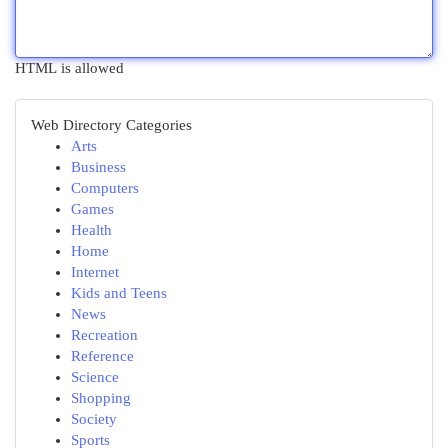
HTML is allowed
Web Directory Categories
Arts
Business
Computers
Games
Health
Home
Internet
Kids and Teens
News
Recreation
Reference
Science
Shopping
Society
Sports