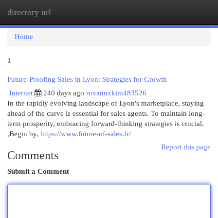
directory url
Togg
navi
Home
1
Future-Proofing Sales in Lyon: Strategies for Growth
Internet
240 days ago
roxannxkim483526
In the rapidly evolving landscape of Lyon's marketplace, staying
ahead of the curve is essential for sales agents. To maintain long-
term prosperity, embracing forward-thinking strategies is crucial.
,Begin by,
https://www.future-of-sales.fr/
Report this page
Comments
Submit a Comment