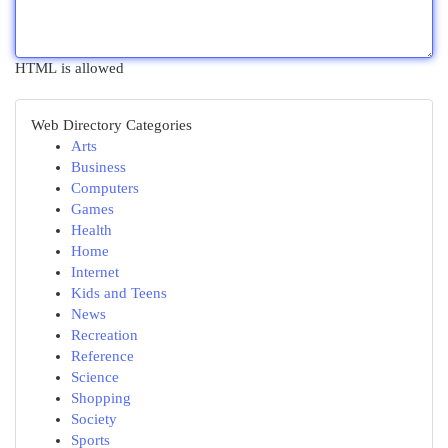
HTML is allowed
Web Directory Categories
Arts
Business
Computers
Games
Health
Home
Internet
Kids and Teens
News
Recreation
Reference
Science
Shopping
Society
Sports