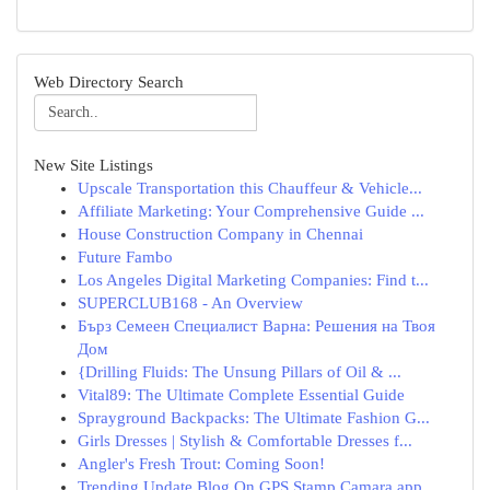
Web Directory Search
New Site Listings
Upscale Transportation this Chauffeur & Vehicle...
Affiliate Marketing: Your Comprehensive Guide ...
House Construction Company in Chennai
Future Fambo
Los Angeles Digital Marketing Companies: Find t...
SUPERCLUB168 - An Overview
Бърз Семеен Специалист Варна: Решения на Твоя
Дом
{Drilling Fluids: The Unsung Pillars of Oil & ...
Vital89: The Ultimate Complete Essential Guide
Sprayground Backpacks: The Ultimate Fashion G...
Girls Dresses | Stylish & Comfortable Dresses f...
Angler's Fresh Trout: Coming Soon!
Trending Update Blog On GPS Stamp Camara app