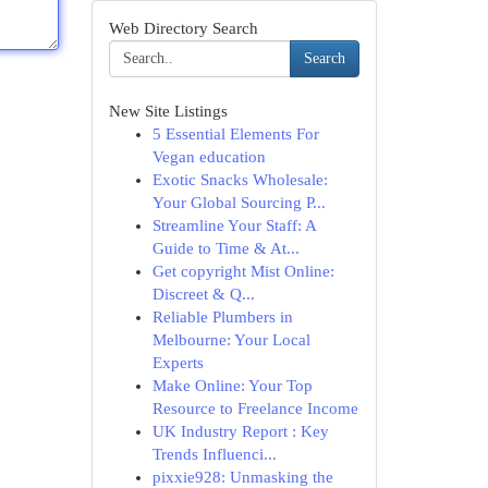
Web Directory Search
Search
New Site Listings
5 Essential Elements For
Vegan education
Exotic Snacks Wholesale:
Your Global Sourcing P...
Streamline Your Staff: A
Guide to Time & At...
Get copyright Mist Online:
Discreet & Q...
Reliable Plumbers in
Melbourne: Your Local
Experts
Make Online: Your Top
Resource to Freelance Income
UK Industry Report : Key
Trends Influenci...
pixxie928: Unmasking the