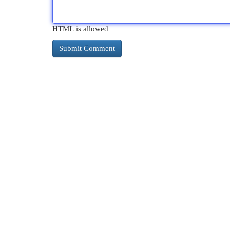
HTML is allowed