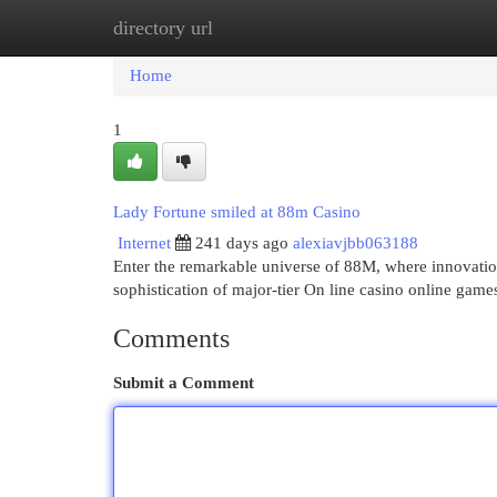
directory url
Home
New Site Listings
Add Site
Cat
Home
1
Lady Fortune smiled at 88m Casino
Internet
241 days ago
alexiavjbb063188
Enter the remarkable universe of 88M, where innovation
sophistication of major-tier On line casino online games,
Comments
Submit a Comment