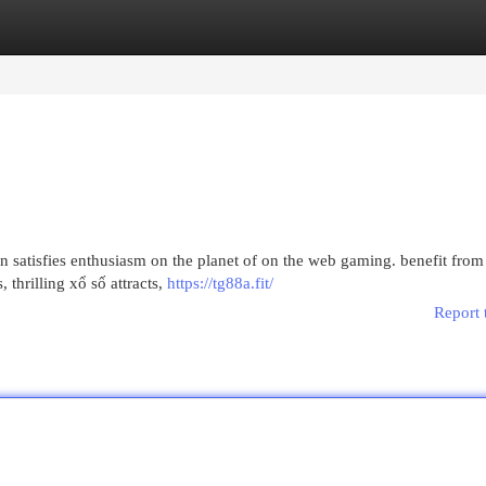
egories
Register
Login
 satisfies enthusiasm on the planet of on the web gaming. benefit from
 thrilling xổ số attracts,
https://tg88a.fit/
Report 