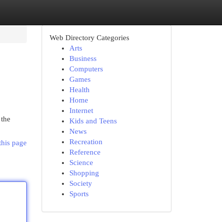
Web Directory Categories
Arts
Business
Computers
Games
Health
Home
Internet
 the
Kids and Teens
News
Recreation
this page
Reference
Science
Shopping
Society
Sports