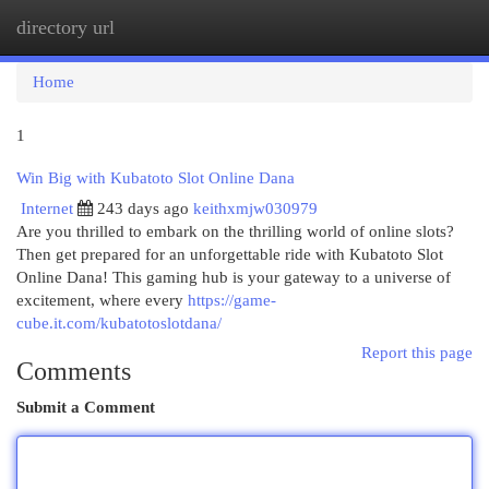
directory url
Togg
navi
Home
1
Win Big with Kubatoto Slot Online Dana
Internet
243 days ago
keithxmjw030979
Are you thrilled to embark on the thrilling world of online slots?
Then get prepared for an unforgettable ride with Kubatoto Slot
Online Dana! This gaming hub is your gateway to a universe of
excitement, where every
https://game-
cube.it.com/kubatotoslotdana/
Report this page
Comments
Submit a Comment