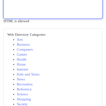
HTML is allowed
Web Directory Categories
Arts
Business
Computers
Games
Health
Home
Internet
Kids and Teens
News
Recreation
Reference
Science
Shopping
Society