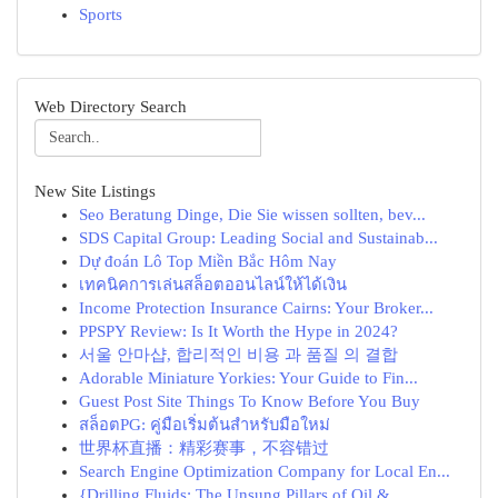
Sports
Web Directory Search
New Site Listings
Seo Beratung Dinge, Die Sie wissen sollten, bev...
SDS Capital Group: Leading Social and Sustainab...
Dự đoán Lô Top Miền Bắc Hôm Nay
เทคนิคการเล่นสล็อตออนไลน์ให้ได้เงิน
Income Protection Insurance Cairns: Your Broker...
PPSPY Review: Is It Worth the Hype in 2024?
서울 안마샵, 합리적인 비용 과 품질 의 결합
Adorable Miniature Yorkies: Your Guide to Fin...
Guest Post Site Things To Know Before You Buy
สล็อตPG: คู่มือเริ่มต้นสำหรับมือใหม่
世界杯直播：精彩赛事，不容错过
Search Engine Optimization Company for Local En...
{Drilling Fluids: The Unsung Pillars of Oil & ...