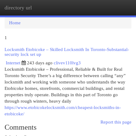
directory url
Togg
navi
Home
1
Locksmith Etobicoke – Skilled Locksmith In Toronto-Substantial-
security lock set up
Internet
243 days ago
clivev110lvg3
Locksmith Etobicoke – Professional, Reliable & Built for Real
Toronto Security There’s a big difference between calling “any”
locksmith and working with someone who understands the way
Etobicoke homes, storefronts, commercial buildings, and rental
properties truly operate. Buildings in this part of Toronto go
through rough winters, heavy daily
https://www.etobicokelocksmith.com/cheapest-locksmiths-in-
etobicoke/
Report this page
Comments