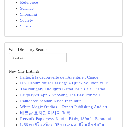
Reference
Science
Shopping
Society
Sports
Web Directory Search
New Site Listings
Partez à la découverte de l'Aventure : Canoë...
UK Dehumidifier Leasing: A Quick Solution to Hu...
The Naughty Thoughts Garter Belt XXX Diaries
Fairplay24 App - Knowing The Best For You
Ratudepo: Sebuah Kisah Inspiratif
White Magic Studios – Expert Publishing And art...
베트남 호치민 마사지 정복
Ręcznik Papierowy Katrin: Biały, 189mb, Ekonomi...
lv66 คาสิโน สล็อต วิธีการเล่นคาสิโนเพื่อทำเงิน