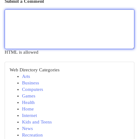
Submit a Comment
HTML is allowed
Web Directory Categories
Arts
Business
Computers
Games
Health
Home
Internet
Kids and Teens
News
Recreation