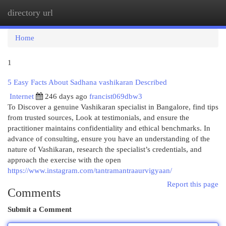
directory url
Togg
navi
Home
1
5 Easy Facts About Sadhana vashikaran Described
Internet
246 days ago
francist069dbw3
To Discover a genuine Vashikaran specialist in Bangalore, find tips
from trusted sources, Look at testimonials, and ensure the
practitioner maintains confidentiality and ethical benchmarks. In
advance of consulting, ensure you have an understanding of the
nature of Vashikaran, research the specialist’s credentials, and
approach the exercise with the open
https://www.instagram.com/tantramantraaurvigyaan/
Report this page
Comments
Submit a Comment