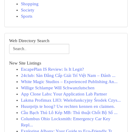
Shopping
Society
Sports
Web Directory Search
New Site Listings
EscapePlan IS Review: Is It Legit?
24club: Sàn Đẳng Cấp Giải Trí Việt Nam – Đánh ...
White Magic Studios – Experienced Publishing An...
Willige Schlampe Will Schwanzlutschen
App Clone Labs: Your Application Lab Partner
Lakma Profimax LH3: Wielofunkcyjny Środek Czys...
Huurprijs te hoog? Uw rechten kennen en claimen.
Cầu Bạch Thủ Lô Kép MB: Thủ thuật Chốt Bộ Số ...
Columbus Ohio Locksmith: Emergency Car Key
Repl...
Exploring Albany: Your Guide to Eco-Friendly Tr...