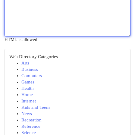
HTML is allowed
Web Directory Categories
Arts
Business
Computers
Games
Health
Home
Internet
Kids and Teens
News
Recreation
Reference
Science