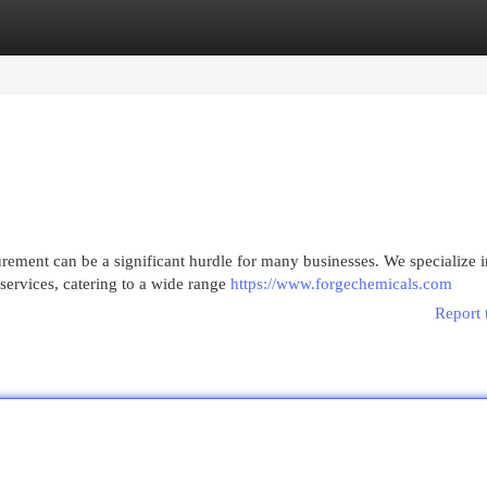
egories
Register
Login
urement can be a significant hurdle for many businesses. We specialize i
services, catering to a wide range
https://www.forgechemicals.com
Report 