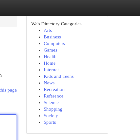
Web Directory Categories
Arts
Business
Computers
Games
Health
Home
Internet
n
Kids and Teens
News
Recreation
this page
Reference
Science
Shopping
Society
Sports