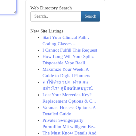
Web Directory Search
Search
New Site Listings
Start Your Clinical Path :
Coding Classes ...
I Cannot Fulfill This Request
How Long Will Your Splitz
Disposable Vape Reall...
Maximize Your Week: A
Guide to Digital Planners
ค่าใช้จ่าย รปภ: คำนวณ
อย่างไร? คู่มือฉบับสมบูรณ์
Lost Your Mercedes Key?
Replacement Options & C...
Varanasi Hostess Options: A
Detailed Guide
Privater Swingerparty
Pornofilm Mit willigem Be...
The Must Know Details And