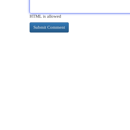
HTML is allowed