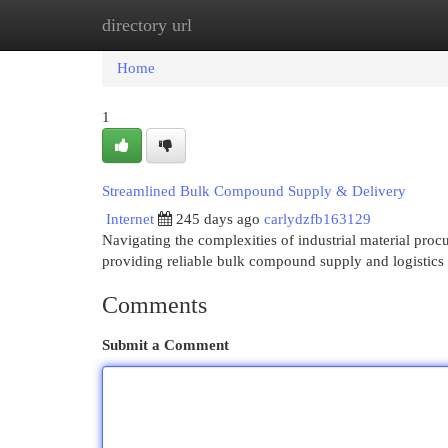
directory url
Home
New Site Listings
Add Site
Cat
Home
1
Streamlined Bulk Compound Supply & Delivery
Internet
245 days ago
carlydzfb163129
Navigating the complexities of industrial material proc
providing reliable bulk compound supply and logistics 
Comments
Submit a Comment