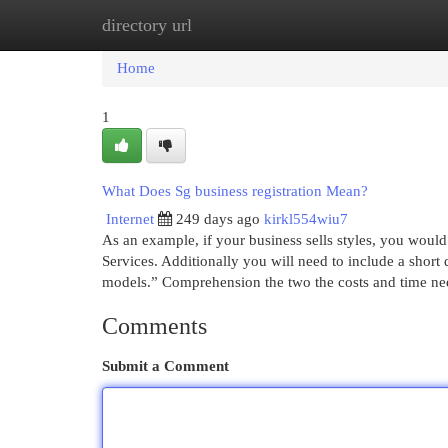
directory url
Home
New Site Listings
Add Site
Cat
Home
1
What Does Sg business registration Mean?
Internet
249 days ago
kirkl554wiu7
As an example, if your business sells styles, you wou
Services. Additionally you will need to include a short 
models.” Comprehension the two the costs and time n
Comments
Submit a Comment