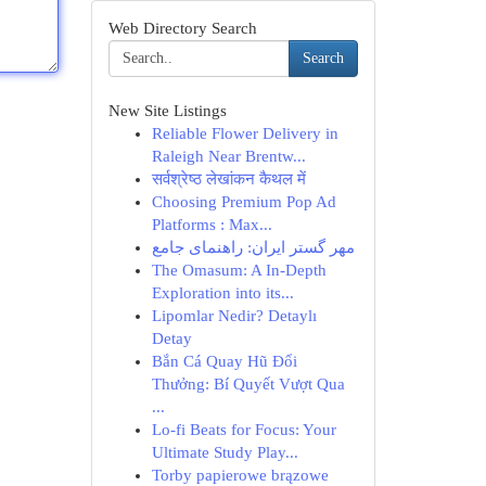
Web Directory Search
Search
New Site Listings
Reliable Flower Delivery in
Raleigh Near Brentw...
सर्वश्रेष्ठ लेखांकन कैथल में
Choosing Premium Pop Ad
Platforms : Max...
مهر گستر ایران: راهنمای جامع
The Omasum: A In-Depth
Exploration into its...
Lipomlar Nedir? Detaylı
Detay
Bắn Cá Quay Hũ Đổi
Thưởng: Bí Quyết Vượt Qua
...
Lo-fi Beats for Focus: Your
Ultimate Study Play...
Torby papierowe brązowe