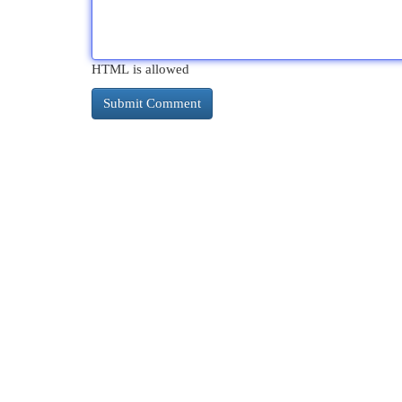
HTML is allowed