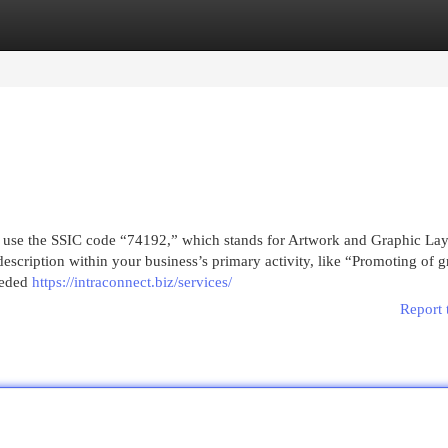
egories
Register
Login
ld use the SSIC code “74192,” which stands for Artwork and Graphic La
description within your business’s primary activity, like “Promoting of 
eeded
https://intraconnect.biz/services/
Report 