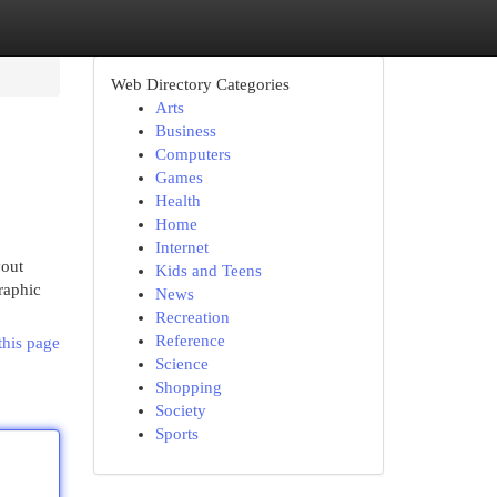
Web Directory Categories
Arts
Business
Computers
Games
Health
Home
Internet
yout
Kids and Teens
graphic
News
Recreation
Reference
this page
Science
Shopping
Society
Sports