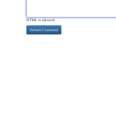
HTML is allowed