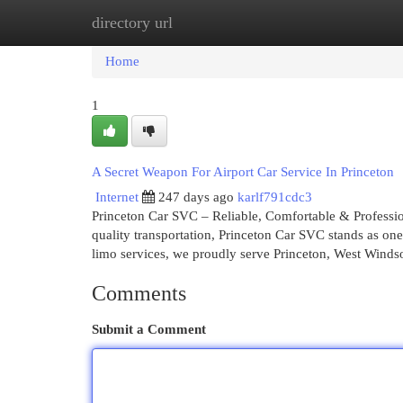
directory url
Home
New Site Listings
Add Site
Cat
Home
1
A Secret Weapon For Airport Car Service In Princeton
Internet
247 days ago
karlf791cdc3
Princeton Car SVC – Reliable, Comfortable & Professio
quality transportation, Princeton Car SVC stands as one
limo services, we proudly serve Princeton, West Winds
Comments
Submit a Comment