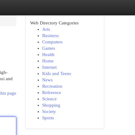
Web Directory Categories
Arts
Business
Computers
Games
Health
Home
Internet
igh-
Kids and Teens
axi and
News
Recreation
Reference
this page
Science
Shopping
Society
Sports