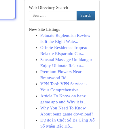
Web Directory Search
Search
New Site Listings
Petmate Replendish Review:
Is It the Right Wate...
Offerte Residence Tropea:
Relax e Risparmio Gar...
Sensual Massage Umhlanga:
Enjoy Ultimate Relaxa...
Premium Flowers Near
Brentwood Rd
VPN Tool: VPN Service: -
Your Comprehensive...
Article To Know on benz
game app and Why it is ...
Why You Need To Know
About benz game download?
Dự đoán Chốt Số Ba Càng Xổ
Số Miền Bắc Hô...