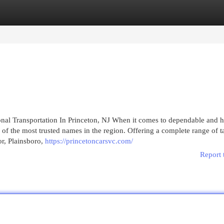
egories
Register
Login
nal Transportation In Princeton, NJ When it comes to dependable and h
 of the most trusted names in the region. Offering a complete range of t
or, Plainsboro,
https://princetoncarsvc.com/
Report 