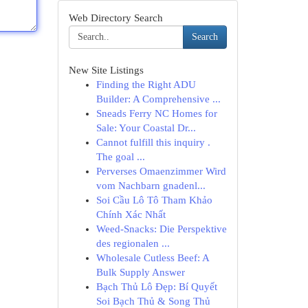
Web Directory Search
Search
New Site Listings
Finding the Right ADU
Builder: A Comprehensive ...
Sneads Ferry NC Homes for
Sale: Your Coastal Dr...
Cannot fulfill this inquiry .
The goal ...
Perverses Omaenzimmer Wird
vom Nachbarn gnadenl...
Soi Cầu Lô Tô Tham Khảo
Chính Xác Nhất
Weed-Snacks: Die Perspektive
des regionalen ...
Wholesale Cutless Beef: A
Bulk Supply Answer
Bạch Thủ Lô Đẹp: Bí Quyết
Soi Bạch Thủ & Song Thủ