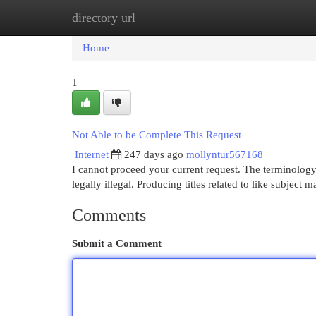
directory url
Home
New Site Listings
Add Site
Cat
Home
1
Not Able to be Complete This Request
Internet
247 days ago
mollyntur567168
I cannot proceed your current request. The terminology
legally illegal. Producing titles related to like subject 
Comments
Submit a Comment