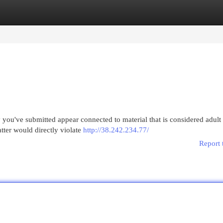
egories
Register
Login
 you've submitted appear connected to material that is considered adult
matter would directly violate
http://38.242.234.77/
Report 