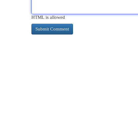
HTML is allowed