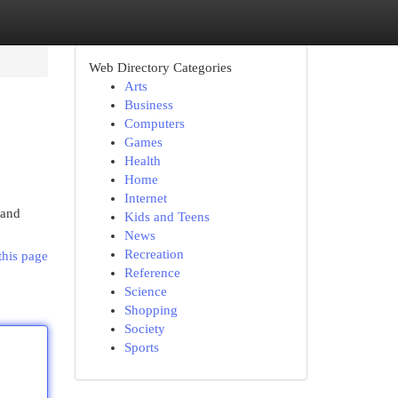
Web Directory Categories
Arts
Business
Computers
Games
Health
Home
Internet
 and
Kids and Teens
News
Recreation
this page
Reference
Science
Shopping
Society
Sports