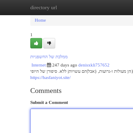
directory url
Home
New Site Listings
Add Site
Cat
Home
1
ממלכת של החשפניות
Internet
247 days ago
denisxkli757652
האישה מאירות בעולם של רדיפות. כל החשפניות חיים {ביחד|ב
https://hasfaniyot.site/
Comments
Submit a Comment