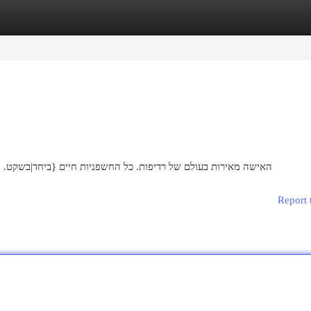
egories
Register
Login
שקט. {הן מעולות ו-גרועות, {אבל|הם עשויות| ללא. סיפורן של היופי
Report 