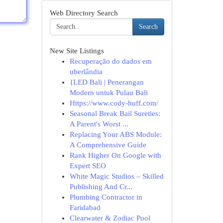
Web Directory Search
Search
New Site Listings
Recuperação do dados em
uberlândia
{LED Bali | Penerangan
Modern untuk Pulau Bali
Https://www.cody-huff.com/
Seasonal Break Bail Sureties:
A Parent's Worst ...
Replacing Your ABS Module:
A Comprehensive Guide
Rank Higher On Google with
Expert SEO
White Magic Studios – Skilled
Publishing And Cr...
Plumbing Contractor in
Faridabad
Clearwater & Zodiac Pool