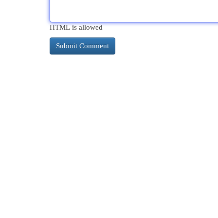
HTML is allowed