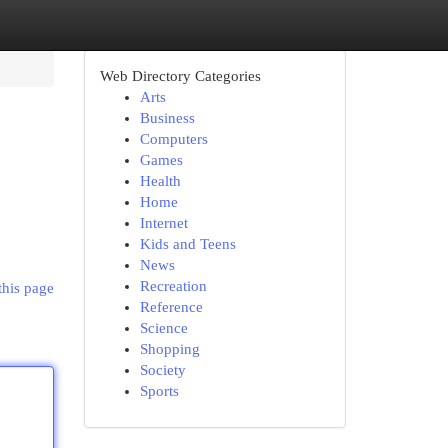
Web Directory Categories
Arts
Business
Computers
Games
Health
Home
Internet
Kids and Teens
News
Recreation
this page
Reference
Science
Shopping
Society
Sports